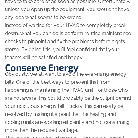
have to take care of as soon as possible. Unfortunately,
unless you open up the equipment, you wouldn't have
any idea what seems to be wrong.
Instead of waiting for your HVAC to completely break
down, what you can do is perform routine maintenance
checks to pinpoint and fix the problems before it gets
worse. By doing this, you'll feel confident that your
tenants will be satisfied and happy.
Conserve Energy
Obviously, we all want to avoid the ever-rising energy
bills. One of the best ways to prevent that from
happening is maintaining the HVAC unit. For those who
are not aware, this could probably be the culprit behind
your ridiculous energy bill. Luckily, this can easily be
resolved by making it a point that the heating and
cooling units are working efficiently and not consuming
more than the required wattage.