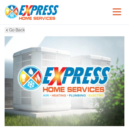
Go Back