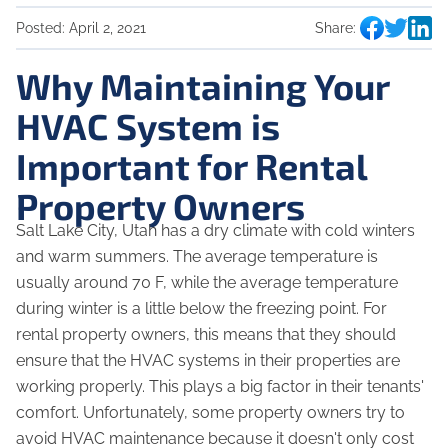
Posted:
April 2, 2021
Share:
Why Maintaining Your
HVAC System is
Important for Rental
Property Owners
Salt Lake City, Utah has a dry climate with cold winters
and warm summers. The average temperature is
usually around 70 F, while the average temperature
during winter is a little below the freezing point. For
rental property owners, this means that they should
ensure that the HVAC systems in their properties are
working properly. This plays a big factor in their tenants'
comfort. Unfortunately, some property owners try to
avoid HVAC maintenance because it doesn't only cost