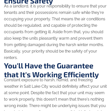
Ensure Safety
As a landlord, it is your responsibility to ensure that your
tenants and their possessions remain safe while they're
occupying your property. That means the air conditions
should be regulated, and capable of protecting the
occupants from getting ill. Aside from that, you should
also keep the units pleasantly warm and prevent them
from getting damaged during the harsh winter months.
Basically, your priority should be the safety of your
renters.
You'll Have the Guarantee
that It's Working Efficiently
Constant exposure to harsh, humid, and freezing
weather in Salt Lake City would definitely affect your unit
at some point. Despite the fact that your unit may seem
to work properly, this doesn't mean that there's nothing
wrong inside. There might be underlying issues that you