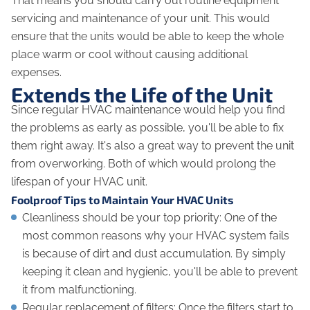
That means you should carry out routine equipment
servicing and maintenance of your unit. This would
ensure that the units would be able to keep the whole
place warm or cool without causing additional
expenses.
Extends the Life of the Unit
Since regular HVAC maintenance would help you find
the problems as early as possible, you'll be able to fix
them right away. It's also a great way to prevent the unit
from overworking. Both of which would prolong the
lifespan of your HVAC unit.
Foolproof Tips to Maintain Your HVAC Units
Cleanliness should be your top priority: One of the
most common reasons why your HVAC system fails
is because of dirt and dust accumulation. By simply
keeping it clean and hygienic, you'll be able to prevent
it from malfunctioning.
Regular replacement of filters: Once the filters start to