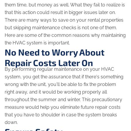
them time, but money as well. What they fail to realize is
that this action could result in bigger issues later on.
There are many ways to save on your rental properties
but skipping maintenance checks is not one of them.
Here are some of the common reasons why maintaining
the HVAC system is important.
No Need to Worry About
Repair Costs Later On
By performing regular maintenance on your HVAC
system, you get the assurance that if there's something
wrong with the unit, you'll be able to fix the problem
right away, and it would be working properly all
throughout the summer and winter. This precautionary
measure would help you eliminate future repair costs
that you have to shoulder in case the system breaks
down.