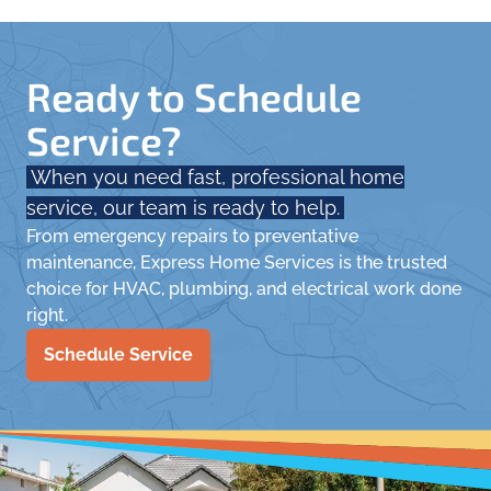
Ready to Schedule
Service?
When you need fast, professional home
service, our team is ready to help.
From emergency repairs to preventative
maintenance, Express Home Services is the trusted
choice for HVAC, plumbing, and electrical work done
right.
Schedule Service