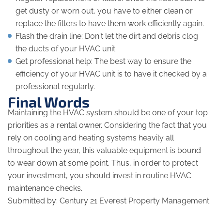
get dusty or worn out, you have to either clean or
replace the filters to have them work efficiently again.
Flash the drain line: Don't let the dirt and debris clog
the ducts of your HVAC unit.
Get professional help: The best way to ensure the
efficiency of your HVAC unit is to have it checked by a
professional regularly.
Final Words
Maintaining the HVAC system should be one of your top
priorities as a rental owner. Considering the fact that you
rely on cooling and heating systems heavily all
throughout the year, this valuable equipment is bound
to wear down at some point. Thus, in order to protect
your investment, you should invest in routine HVAC
maintenance checks.
Submitted by: Century 21 Everest Property Management