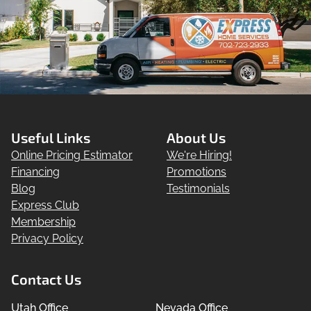
Useful Links
About Us
Online Pricing Estimator
We're Hiring!
Financing
Promotions
Blog
Testimonials
Express Club
Membership
Privacy Policy
Contact Us
Utah Office
Nevada Office