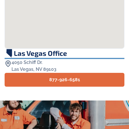
Las Vegas Office
4050 Schiff Dr.

Las Vegas, NV 89103
877-926-6581