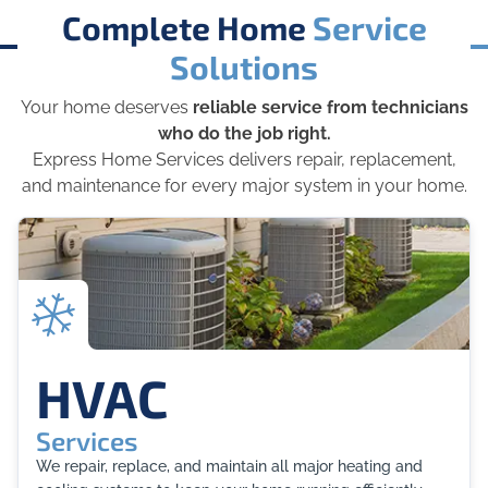
Complete Home
Service
Solutions
Your home deserves
reliable service from technicians
who do the job right.
Express Home Services delivers repair, replacement,
and maintenance for every major system in your home.
HVAC
Services
We repair, replace, and maintain all major heating and