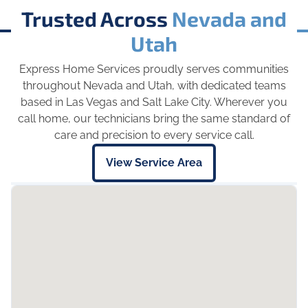
Trusted Across
Nevada and
Utah
Express Home Services proudly serves communities
throughout Nevada and Utah, with dedicated teams
based in Las Vegas and Salt Lake City. Wherever you
call home, our technicians bring the same standard of
care and precision to every service call.
View Service Area