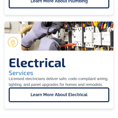
Learn More About
Plumbing
Electrical
Services
Licensed electricians deliver safe, code-compliant wiring,
lighting, and panel upgrades for homes and remodels.
Learn More About
Electrical