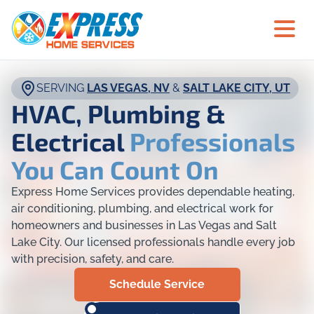
SERVING
LAS VEGAS, NV
&
SALT LAKE CITY, UT
HVAC, Plumbing &
Electrical
Professionals
You Can Count On
Express Home Services provides dependable heating,
air conditioning, plumbing, and electrical work for
homeowners and businesses in Las Vegas and Salt
Lake City. Our licensed professionals handle every job
with precision, safety, and care.
Schedule Service