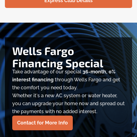
Express Club Details
Wells Fargo
Financing Special
Take advantage of our special
36-month, 0%
interest financing
through Wells Fargo and get
the comfort you need today.
Whether it's a new AC system or water heater,
you can upgrade your home now and spread out
the payments with no added interest.
Contact for More Info