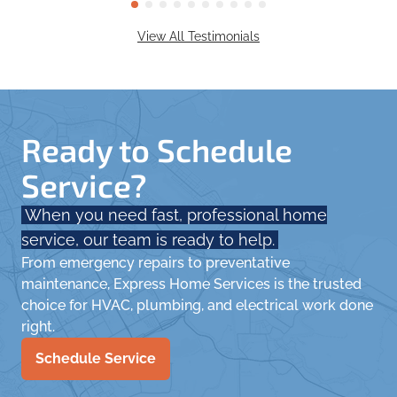
View All Testimonials
Ready to Schedule
Service?
When you need fast, professional home
service, our team is ready to help.
From emergency repairs to preventative
maintenance, Express Home Services is the trusted
choice for HVAC, plumbing, and electrical work done
right.
Schedule Service