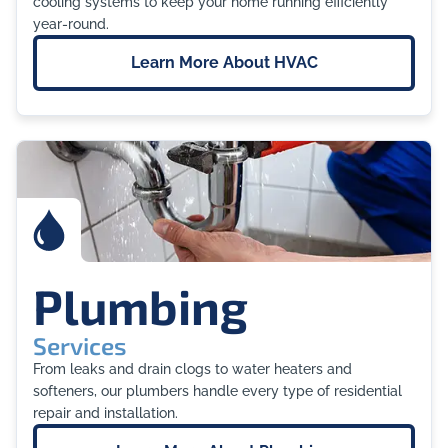
cooling systems to keep your home running efficiently
year-round.
Learn More About
HVAC
Plumbing
Services
From leaks and drain clogs to water heaters and
softeners, our plumbers handle every type of residential
repair and installation.