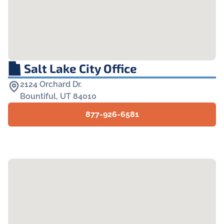
Salt Lake City Office
2124 Orchard Dr.

Bountiful, UT 84010
877-926-6581