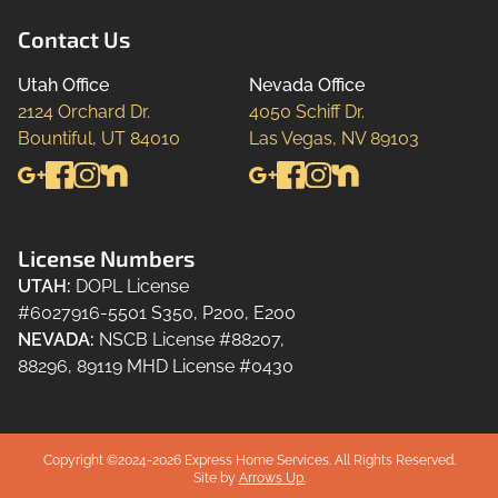
Contact Us
Utah Office
Nevada Office
2124 Orchard Dr.

4050 Schiff Dr.

Bountiful, UT 84010
Las Vegas, NV 89103
License Numbers
UTAH
:
DOPL License
#6027916-5501 S350, P200, E200
NEVADA
:
NSCB License #88207,
88296, 89119 MHD License #0430
Copyright ©2024-
2026
Express Home Services.
All Rights Reserved.
Site by
Arrows Up.