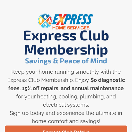
Express Club
Membership
Savings & Peace of Mind
Keep your home running smoothly with the
Express Club Membership. Enjoy
$0 diagnostic
fees, 15% off repairs, and annual maintenance
for your heating, cooling, plumbing, and
electrical systems.
Sign up today and experience the ultimate in
home comfort and savings!