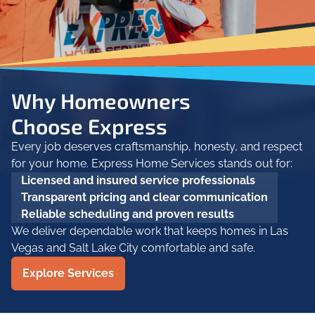
Why Homeowners
Choose Express
Every job deserves craftsmanship, honesty, and respect
for your home. Express Home Services stands out for:
Licensed and insured service professionals
Transparent pricing and clear communication
Reliable scheduling and proven results
We deliver dependable work that keeps homes in Las
Vegas and Salt Lake City comfortable and safe.
Explore Services