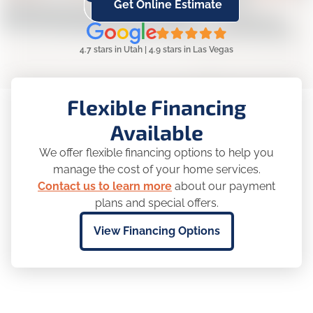
Get Online Estimate
4.7 stars in Utah | 4.9 stars in Las Vegas
Flexible Financing
Available
We offer flexible financing options to help you
manage the cost of your home services.
Contact us to learn more
about our payment
plans and special offers.
View Financing Options