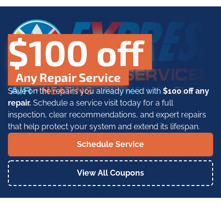
$100 off
Any Repair Service
Save on the repairs you already need with
$100 off any
repair.
Schedule a service visit today for a full
inspection, clear recommendations, and expert repairs
that help protect your system and extend its lifespan.
Schedule Service
View All Coupons