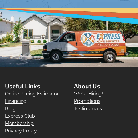
Useful Links
About Us
Online Pricing Estimator
We're Hiring!
Financing
Promotions
Blog
Testimonials
Express Club
Membership
Privacy Policy