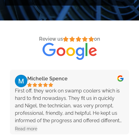
Review us
on
Michelle Spence
First off, they work on swamp coolers which is
hard to find nowadays. They fit us in quickly
and Nigel, the technician, was very prompt,
professional, friendly, and helpful. He kept us
informed of the progress and offered different
options with pros and cons. They were really
Read more
great to work with!