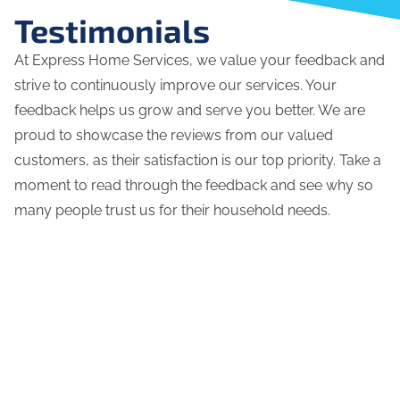
Testimonials
At Express Home Services, we value your feedback and
strive to continuously improve our services. Your
feedback helps us grow and serve you better. We are
proud to showcase the reviews from our valued
customers, as their satisfaction is our top priority. Take a
moment to read through the feedback and see why so
many people trust us for their household needs.