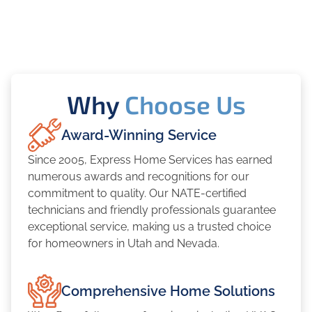
Why
Choose Us
Award-Winning Service
Since 2005, Express Home Services has earned
numerous awards and recognitions for our
commitment to quality. Our NATE-certified
technicians and friendly professionals guarantee
exceptional service, making us a trusted choice
for homeowners in Utah and Nevada.
Comprehensive Home Solutions