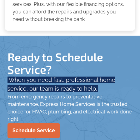
services. Plus, with our flexible financing options,
you can afford the repairs and upgrades you
need without breaking the bank
Ready to Schedule
Service?
When you need fast, professional home
service, our team is ready to help.
From emergency repairs to preventative
maintenance, Express Home Services is the trusted
choice for HVAC, plumbing, and electrical work done
right.
Schedule Service