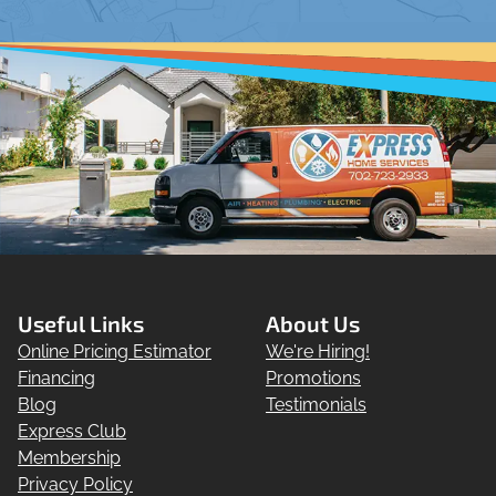
Useful Links
About Us
Online Pricing Estimator
We're Hiring!
Financing
Promotions
Blog
Testimonials
Express Club
Membership
Privacy Policy