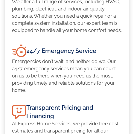
We offer a full range of services, including HVAC,
plumbing, electrical, and indoor air quality
solutions. Whether you need a quick repair or a
complete system installation, our expert team is
equipped to handle all your home comfort needs.
24/7 Emergency Service
Emergencies don't wait, and neither do we. Our
24/7 emergency services mean you can count
on us to be there when you need us the most,
providing timely and reliable solutions for your
home.
Transparent Pricing and
Financing
At Express Home Services, we provide free cost
estimates and transparent pricing for all our