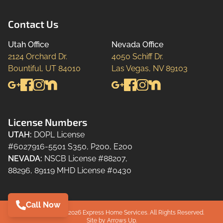
Contact Us
Utah Office
Nevada Office
2124 Orchard Dr.

4050 Schiff Dr.

Bountiful, UT 84010
Las Vegas, NV 89103
License Numbers
UTAH
:
DOPL License
#6027916-5501 S350, P200, E200
NEVADA
:
NSCB License #88207,
88296, 89119 MHD License #0430
Call Now
Copyright ©2024-
2026
Express Home Services.
All Rights Reserved.
Site by
Arrows Up.