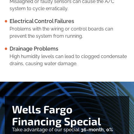
Misaligned or faulty sensors can cause the A/C
system to cycle erratically.
Electrical Control Failures
Problems with the wiring or control boards can
prevent the system from running.
Drainage Problems
High humidity levels can lead to clogged condensate
drains, causing water damage.
Wells Fargo
Financing Special
Take advantage of our special
36-month, 0%