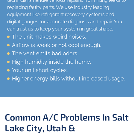
technicians handle various repairs, from fixing leaks to
replacing faulty parts. We use industry leading
equipment like refrigerant recovery systems and
digital gauges for accurate diagnosis and repair. You
can trust us to keep your system in great shape.
The unit makes weird noises.
Airflow is weak or not cool enough.
The vent emits bad odors.
High humidity inside the home.
Your unit short cycles.
Higher energy bills without increased usage.
Common A/C Problems In Salt
Lake City, Utah &