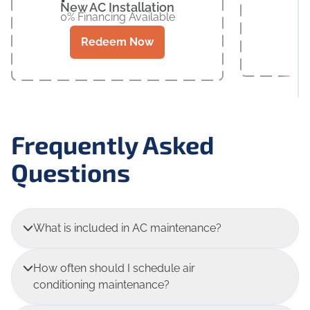
New AC Installation
0% Financing Available
Redeem Now
Frequently Asked
Questions
What is included in AC maintenance?
How often should I schedule air
conditioning maintenance?