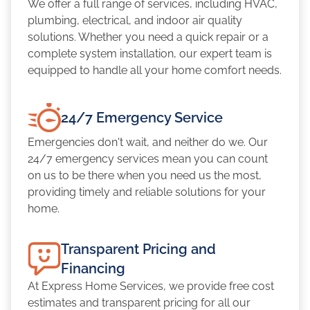
We offer a full range of services, including HVAC,
plumbing, electrical, and indoor air quality
solutions. Whether you need a quick repair or a
complete system installation, our expert team is
equipped to handle all your home comfort needs.
24/7 Emergency Service
Emergencies don't wait, and neither do we. Our
24/7 emergency services mean you can count
on us to be there when you need us the most,
providing timely and reliable solutions for your
home.
Transparent Pricing and
Financing
At Express Home Services, we provide free cost
estimates and transparent pricing for all our