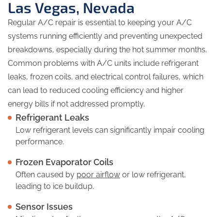
Las Vegas, Nevada
Regular A/C repair is essential to keeping your A/C
systems running efficiently and preventing unexpected
breakdowns, especially during the hot summer months.
Common problems with A/C units include refrigerant
leaks, frozen coils, and electrical control failures, which
can lead to reduced cooling efficiency and higher
energy bills if not addressed promptly.
Refrigerant Leaks
Low refrigerant levels can significantly impair cooling
performance.
Frozen Evaporator Coils
Often caused by
poor airflow
or low refrigerant,
leading to ice buildup.
Sensor Issues