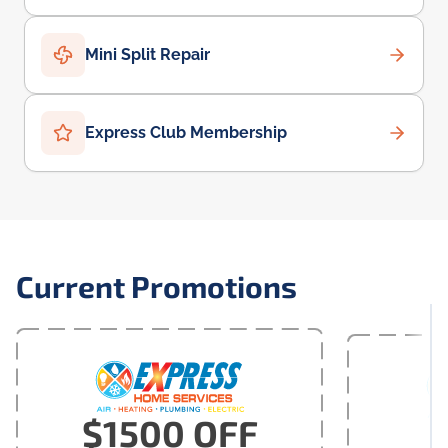
Mini Split Repair
Express Club Membership
Current Promotions
$1500 OFF