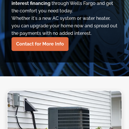
interest financing
through Wells Fargo and get
the comfort you need today.
Whether it's a new AC system or water heater,
you can upgrade your home now and spread out
the payments with no added interest.
Contact for More Info