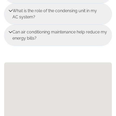
What is the role of the condensing unit in my
AC system?
Can air conditioning maintenance help reduce my
energy bills?