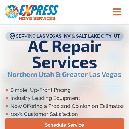
SERVING
LAS VEGAS, NV
&
SALT LAKE CITY, UT
AC Repair
Services
Northern Utah & Greater Las Vegas
Simple, Up-Front Pricing
Industry Leading Equipment
Now Offering a Free 2nd Opinion on Estimates
100% Customer Satisfaction
Schedule Service