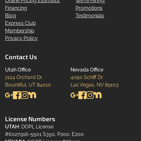
Online Pricing Estimator
We're Hiring!
Financing
Promotions
Blog
Testimonials
Express Club
Membership
Privacy Policy
Contact Us
Utah Office
Nevada Office
2124 Orchard Dr.

4050 Schiff Dr.

Bountiful, UT 84010
Las Vegas, NV 89103
License Numbers
UTAH
:
DOPL License
#6027916-5501 S350, P200, E200