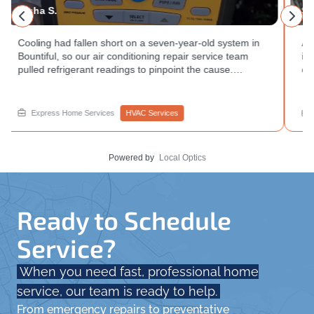
Sandra S.
Annual air conditioning repair service and safety
inspection completed at a West Valley City home. We
checked the condenser coil condition, tested electrical
readings, and confirmed the system was operating
within range. Want to avoid a breakdown during peak
heat? Book your appointment with Express Home
Express Home Services
HVAC Services
Services.
Powered by
Local Optics
Ready to Schedule
Service?
When you need fast, professional home
service, our team is ready to help.
From emergency repairs to preventative