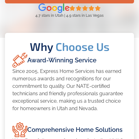
4.7 stars in Utah | 4.9 stars in Las Vegas
Why
Choose Us
Award-Winning Service
Since 2005, Express Home Services has earned
numerous awards and recognitions for our
commitment to quality. Our NATE-certified
technicians and friendly professionals guarantee
exceptional service, making us a trusted choice
for homeowners in Utah and Nevada.
Comprehensive Home Solutions