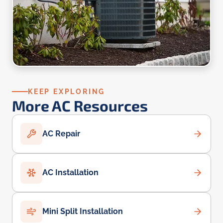
KEEP EXPLORING
More AC Resources
AC Repair
AC Installation
Mini Split Installation