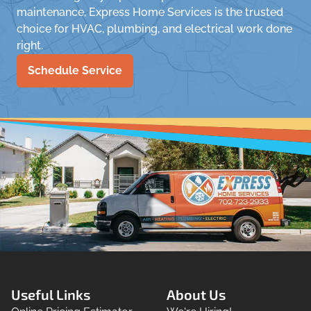
maintenance, Express Home Services is the trusted
choice for HVAC, plumbing, and electrical work done
right.
Schedule Service
Useful Links
About Us