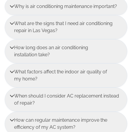
Why is air conditioning maintenance important?
What are the signs that I need air conditioning
repair in Las Vegas?
How long does an air conditioning
installation take?
What factors affect the indoor air quality of
my home?
When should I consider AC replacement instead
of repair?
How can regular maintenance improve the
efficiency of my AC system?