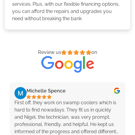
services. Plus, with our flexible financing options,
you can afford the repairs and upgrades you
need without breaking the bank
Review us
on
Michelle Spence
First off, they work on swamp coolers which is
hard to find nowadays. They fit us in quickly
and Nigel, the technician, was very prompt,
professional, friendly, and helpful. He kept us
informed of the progress and offered different