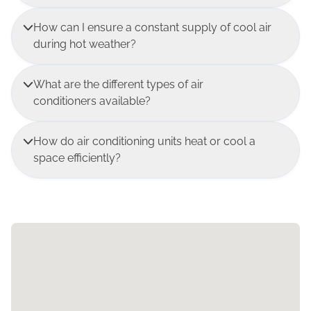
How can I ensure a constant supply of cool air
during hot weather?
What are the different types of air
conditioners available?
How do air conditioning units heat or cool a
space efficiently?