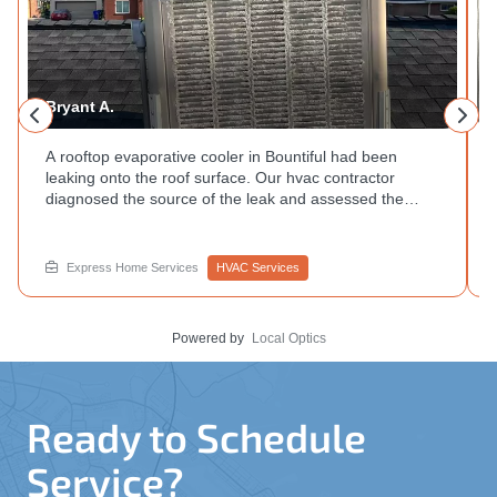
Bryant A.
A rooftop evaporative cooler in Bountiful had been
leaking onto the roof surface. Our hvac contractor
diagnosed the source of the leak and assessed the
unit's condition during a single visit. System not
performing the way it used to? Get in touch with
Express Home Services.
Express Home Services
HVAC Services
Powered by
Local Optics
Ready to Schedule
Service?