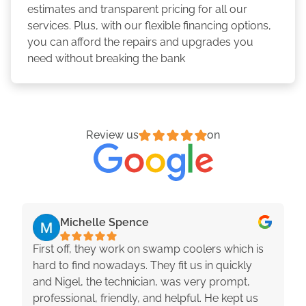
estimates and transparent pricing for all our
services. Plus, with our flexible financing options,
you can afford the repairs and upgrades you
need without breaking the bank
Review us
on
Michelle Spence
First off, they work on swamp coolers which is
hard to find nowadays. They fit us in quickly
and Nigel, the technician, was very prompt,
professional, friendly, and helpful. He kept us