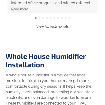
informed of the progress and offered different
options with pros and cons. They were really
Read more
great to work with!
View All Testimonials
Whole House Humidifier
Installation
A whole house humidifier is a device that adds
moisture to the air in your home, making it more
comfortable during dry seasons. It helps keep the
humidity levels balanced, preventing dry skin, static
electricity, and even damage to wooden furniture.
These humidifiers are connected to your HVAC