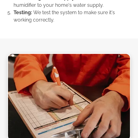
humidifier to your home's water supply.
Testing:
We test the system to make sure it's
working correctly.