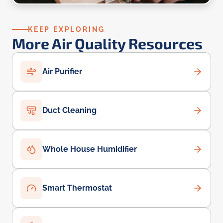
KEEP EXPLORING
More Air Quality Resources
Air Purifier
Duct Cleaning
Whole House Humidifier
Smart Thermostat