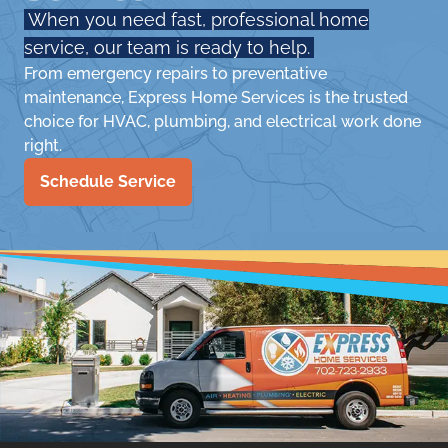
When you need fast, professional home
service, our team is ready to help.
From emergency repairs to preventative
maintenance, Express Home Services is the trusted
choice for HVAC, plumbing, and electrical work done
right.
Schedule Service