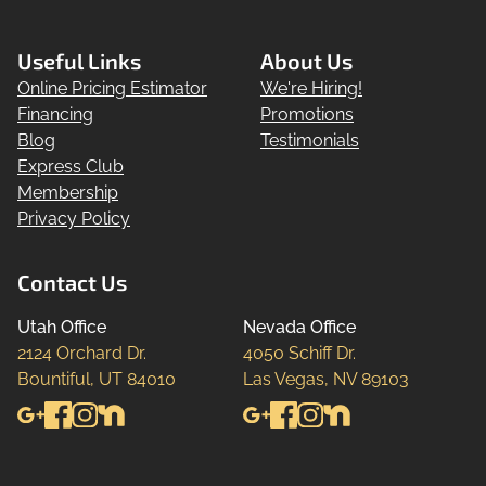
Useful Links
About Us
Online Pricing Estimator
We're Hiring!
Financing
Promotions
Blog
Testimonials
Express Club
Membership
Privacy Policy
Contact Us
Utah Office
Nevada Office
2124 Orchard Dr.

4050 Schiff Dr.

Bountiful, UT 84010
Las Vegas, NV 89103