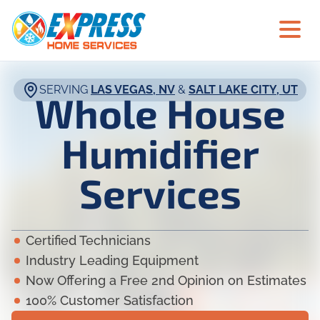
SERVING
LAS VEGAS, NV
&
SALT LAKE CITY, UT
Whole House
Humidifier
Services
Certified Technicians
Industry Leading Equipment
Now Offering a Free 2nd Opinion on Estimates
100% Customer Satisfaction