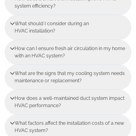
system efficiency?
What should I consider during an
HVAC installation?
How can I ensure fresh air circulation in my home
with an HVAC system?
What are the signs that my cooling system needs
maintenance or replacement?
How does a well-maintained duct system impact
HVAC performance?
What factors affect the installation costs of a new
HVAC system?