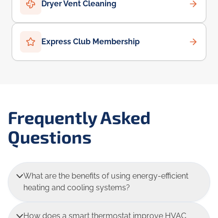
Dryer Vent Cleaning
Express Club Membership
Frequently Asked
Questions
What are the benefits of using energy-efficient
heating and cooling systems?
How does a smart thermostat improve HVAC