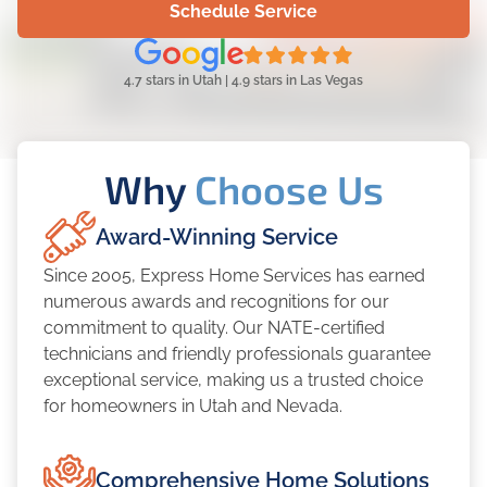
Schedule Service
4.7 stars in Utah | 4.9 stars in Las Vegas
Why
Choose Us
Award-Winning Service
Since 2005, Express Home Services has earned
numerous awards and recognitions for our
commitment to quality. Our NATE-certified
technicians and friendly professionals guarantee
exceptional service, making us a trusted choice
for homeowners in Utah and Nevada.
Comprehensive Home Solutions