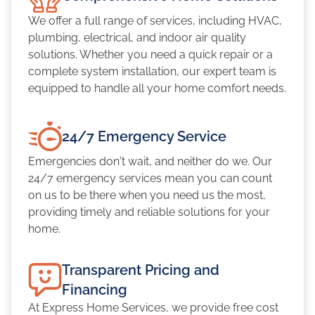
We offer a full range of services, including HVAC,
plumbing, electrical, and indoor air quality
solutions. Whether you need a quick repair or a
complete system installation, our expert team is
equipped to handle all your home comfort needs.
24/7 Emergency Service
Emergencies don't wait, and neither do we. Our
24/7 emergency services mean you can count
on us to be there when you need us the most,
providing timely and reliable solutions for your
home.
Transparent Pricing and
Financing
At Express Home Services, we provide free cost