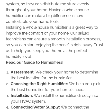
system, so they can distribute moisture evenly
throughout your home. Having a whole house
humidifier can make a big difference in how
comfortable your home feels.
Installing a whole house humidifier is a great way to
improve the comfort of your home. Our skilled
technicians can ensure a smooth installation process,
so you can start enjoying the benefits right away. Trust
us to help you keep your home at the perfect
humidity level.
Read our Guide to Humidifiers!
Assessment:
We check your home to determine
the best location for the humidifier.
Choosing the Right Humidifier:
We help you pick
the best humidifier for your home's needs.
Installation:
We install the humidifier directly into
your HVAC system.
Connecting Water Supply:
We connect the