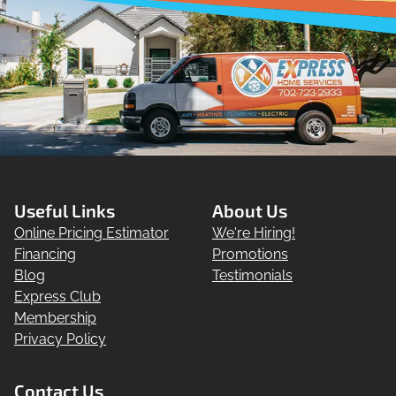
Useful Links
About Us
Online Pricing Estimator
We're Hiring!
Financing
Promotions
Blog
Testimonials
Express Club
Membership
Privacy Policy
Contact Us