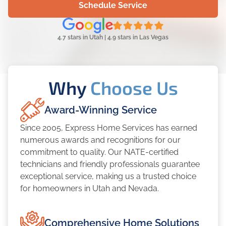
Schedule Service
4.7 stars in Utah | 4.9 stars in Las Vegas
Why
Choose Us
Award-Winning Service
Since 2005, Express Home Services has earned
numerous awards and recognitions for our
commitment to quality. Our NATE-certified
technicians and friendly professionals guarantee
exceptional service, making us a trusted choice
for homeowners in Utah and Nevada.
Comprehensive Home Solutions