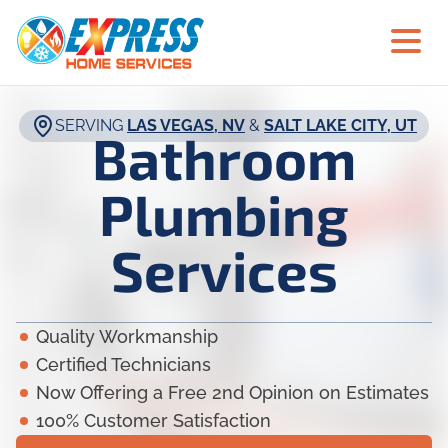
SERVING
LAS VEGAS, NV
&
SALT LAKE CITY, UT
Bathroom
Plumbing
Services
Quality Workmanship
Certified Technicians
Now Offering a Free 2nd Opinion on Estimates
100% Customer Satisfaction