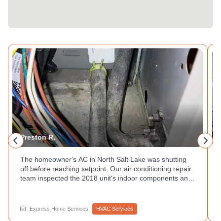
Preston R.
The homeowner's AC in North Salt Lake was shutting
off before reaching setpoint. Our air conditioning repair
team inspected the 2018 unit's indoor components and
traced the issue through the refrigerant lines and
controls. Unit outside is running but no cool air inside?
That is worth a call to Express Home Services.
Express Home Services
HVAC Services