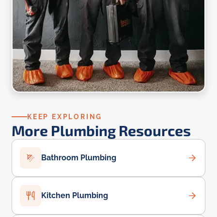
KEEP EXPLORING
More Plumbing Resources
Bathroom Plumbing
Kitchen Plumbing