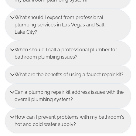
What should I expect from professional
plumbing services in Las Vegas and Salt
Lake City?
When should I call a professional plumber for
bathroom plumbing issues?
What are the benefits of using a faucet repair kit?
Can a plumbing repair kit address issues with the
overall plumbing system?
How can I prevent problems with my bathroom's
hot and cold water supply?