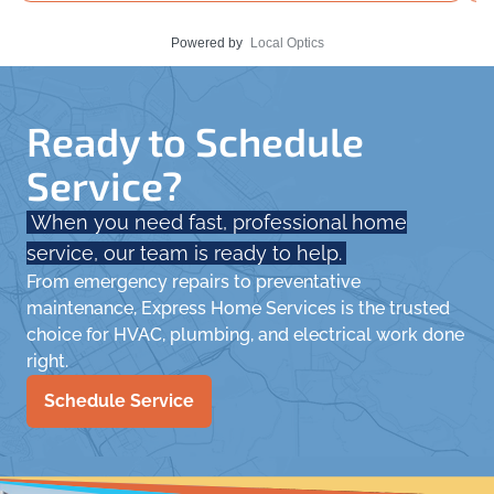
Powered by
Local Optics
Ready to Schedule
Service?
When you need fast, professional home
service, our team is ready to help.
From emergency repairs to preventative
maintenance, Express Home Services is the trusted
choice for HVAC, plumbing, and electrical work done
right.
Schedule Service