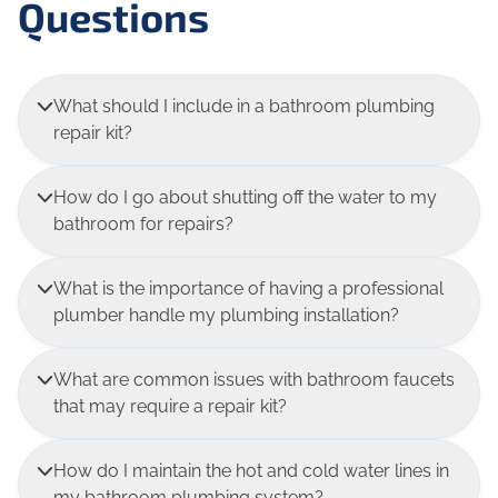
Questions
What should I include in a bathroom plumbing
repair kit?
How do I go about shutting off the water to my
bathroom for repairs?
What is the importance of having a professional
plumber handle my plumbing installation?
What are common issues with bathroom faucets
that may require a repair kit?
How do I maintain the hot and cold water lines in
my bathroom plumbing system?