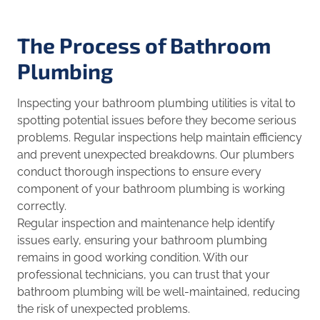
The Process of Bathroom
Plumbing
Inspecting your bathroom plumbing utilities is vital to
spotting potential issues before they become serious
problems. Regular inspections help maintain efficiency
and prevent unexpected breakdowns. Our plumbers
conduct thorough inspections to ensure every
component of your bathroom plumbing is working
correctly.
Regular inspection and maintenance help identify
issues early, ensuring your bathroom plumbing
remains in good working condition. With our
professional technicians, you can trust that your
bathroom plumbing will be well-maintained, reducing
the risk of unexpected problems.