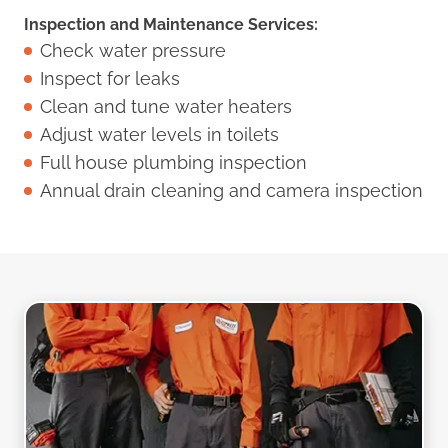
Inspection and Maintenance Services:
Check water pressure
Inspect for leaks
Clean and tune water heaters
Adjust water levels in toilets
Full house plumbing inspection
Annual drain cleaning and camera inspection