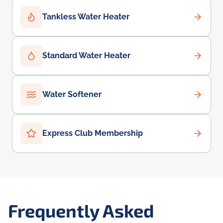
Tankless Water Heater
Standard Water Heater
Water Softener
Express Club Membership
Frequently Asked