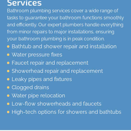
Services
Bathroom plumbing services cover a wide range of
tasks to guarantee your bathroom functions smoothly
and efficiently. Our expert plumbers handle everything
from minor repairs to major installations, ensuring
your bathroom plumbing is in peak condition.
Bathtub and shower repair and installation
Water pressure fixes
Faucet repair and replacement
Showerhead repair and replacement
Leaky pipes and fixtures
Clogged drains
Water pipe relocation
Low-flow showerheads and faucets
High-tech options for showers and bathtubs