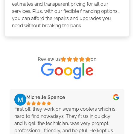
estimates and transparent pricing for all our
services. Plus, with our flexible financing options,
you can afford the repairs and upgrades you
need without breaking the bank
Review us
on
Michelle Spence
First off, they work on swamp coolers which is
hard to find nowadays. They fit us in quickly
and Nigel, the technician, was very prompt,
professional, friendly, and helpful. He kept us