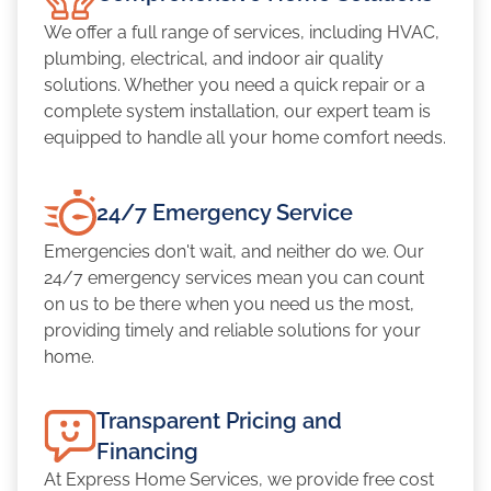
We offer a full range of services, including HVAC,
plumbing, electrical, and indoor air quality
solutions. Whether you need a quick repair or a
complete system installation, our expert team is
equipped to handle all your home comfort needs.
24/7 Emergency Service
Emergencies don't wait, and neither do we. Our
24/7 emergency services mean you can count
on us to be there when you need us the most,
providing timely and reliable solutions for your
home.
Transparent Pricing and
Financing
At Express Home Services, we provide free cost