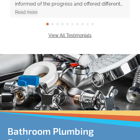
informed of the progress and offered different
options with pros and cons. They were really
Read more
great to work with!
View All Testimonials
Bathroom Plumbing