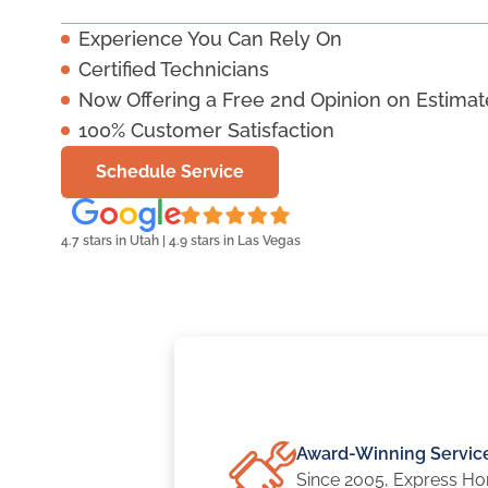
Experience You Can Rely On
Certified Technicians
Now Offering a Free 2nd Opinion on Estimat
100% Customer Satisfaction
Schedule Service
4.7 stars in Utah | 4.9 stars in Las Vegas
Award-Winning Servic
Since 2005, Express Ho