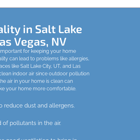
lity in Salt Lake
Las Vegas, NV
y important for keeping your home
ity can lead to problems like allergies,
aces like Salt Lake City, UT, and Las
 clean indoor air since outdoor pollution
 the air in your home is clean can
ke your home more comfortable.
 reduce dust and allergens.
d of pollutants in the air.