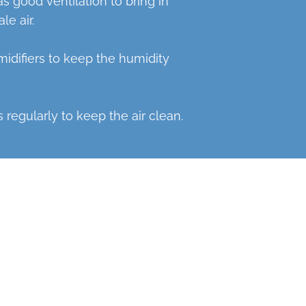
 good ventilation to bring in
le air.
idifiers to keep the humidity
 regularly to keep the air clean.