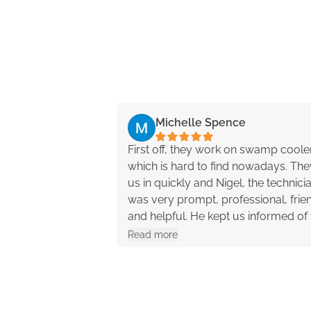
Michelle Spence
First off, they work on swamp coole
which is hard to find nowadays. They
us in quickly and Nigel, the technici
was very prompt, professional, frien
and helpful. He kept us informed of 
progress and offered different opti
Read more
with pros and cons. They were reall
great to work with!