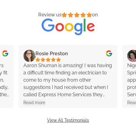
Review us
on
Rosie Preston
rs
Aaron Shuman is amazing! I was having
Nig
 fit
a difficult time finding an electrician to
Spr
an,
come to my house from other
app
dly,
suggestions I had received but when I
profession
the
called Express Home Services they
Ser
ons
said they would send a technician out
had 
Read more
Rea
y
to my house within the next couple
rec
hours and Aaron showed up 2-3 hours
View All Testimonials
later. He was extremely helpful and
professional. 10/10 would recommend!