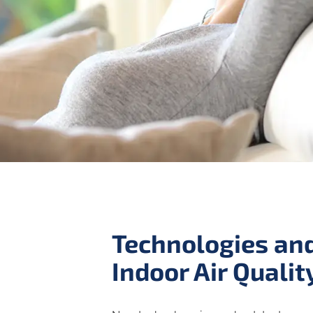
Technologies and
Indoor Air Qualit