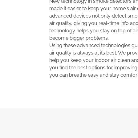
New technology in smoke detectors and
made it easier to keep your home's air
advanced devices not only detect smo
air quality, giving you real-time info and
technology helps you stay on top of air
become bigger problems.
Using these advanced technologies gu
air quality is always at its best. We prov
help you keep your indoor air clean and
you find the best options for improving
you can breathe easy and stay comfort