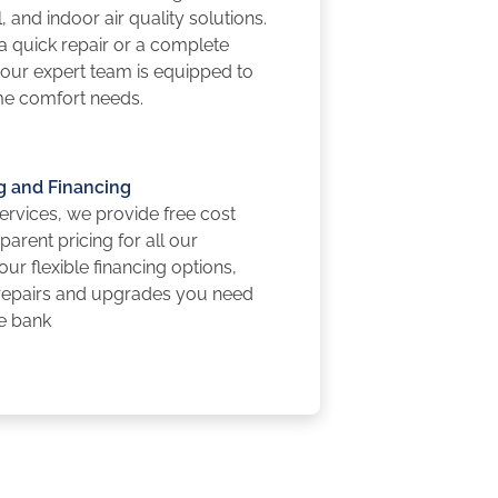
, and indoor air quality solutions.
 quick repair or a complete
, our expert team is equipped to
me comfort needs.
g and Financing
rvices, we provide free cost
arent pricing for all our
 our flexible financing options,
 repairs and upgrades you need
he bank