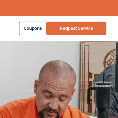
Coupons
Request Service