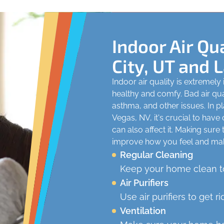
Indoor Air Qua
City, UT and 
Indoor air quality is extremel
healthy and comfy. Bad air qual
asthma, and other issues. In pl
Vegas, NV, it's crucial to have
can also affect it. Making sure
improve how you feel and ma
Regular Cleaning
Keep your home clean to
Air Purifiers
Use air purifiers to get ri
Ventilation