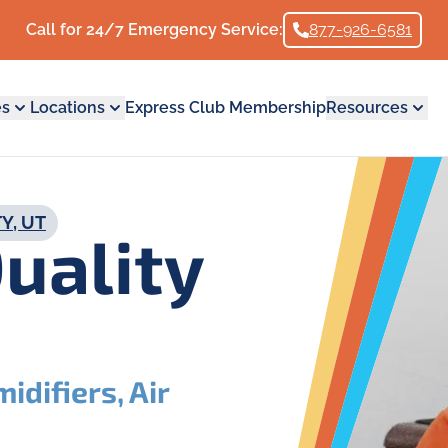
Call for 24/7 Emergency Service:
877-926-6581
es
Locations
Express Club Membership
Resources
Y, UT
Quality
idifiers, Air