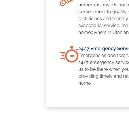
numerous awards and re
commitment to quality.
technicians and friendl
exceptional service, mak
homeowners in Utah an
24/7 Emergency Servi
Emergencies don't wait,
24/7 emergency servic
us to be there when yo
providing timely and rel
home.