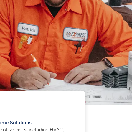
me Solutions
ge of services, including HVAC,