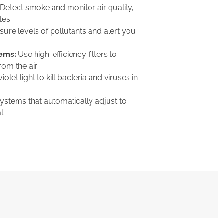
Detect smoke and monitor air quality,
tes.
ure levels of pollutants and alert you
tems:
Use high-efficiency filters to
om the air.
iolet light to kill bacteria and viruses in
ystems that automatically adjust to
l.