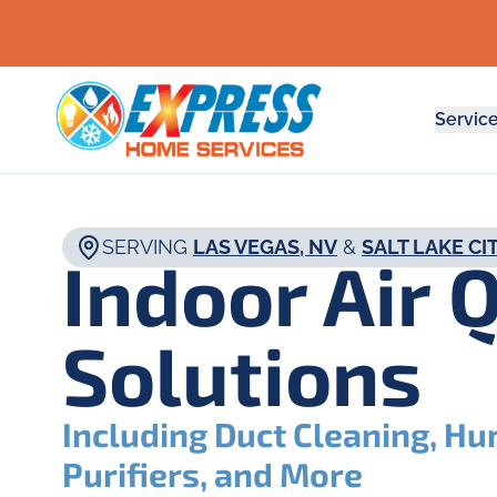
Servic
SERVING
LAS VEGAS, NV
&
SALT LAKE CIT
Indoor Air 
Solutions
Including Duct Cleaning, Hum
Purifiers, and More