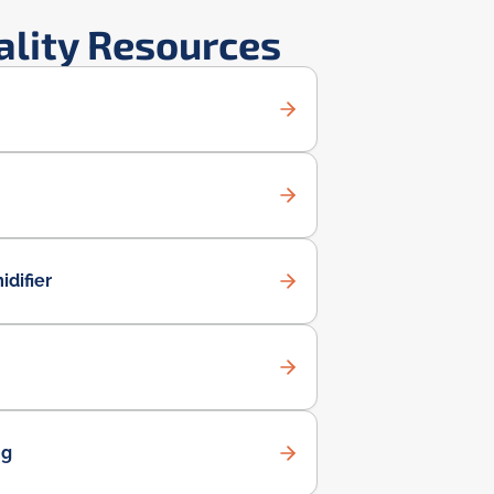
ality Resources
difier
ng