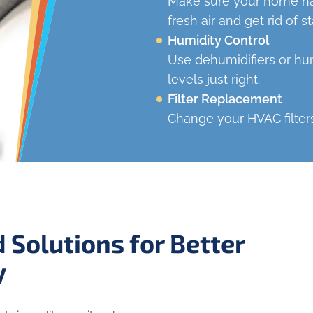
Make sure your home has
fresh air and get rid of sta
Humidity Control
Use dehumidifiers or hum
levels just right.
Filter Replacement
Change your HVAC filters
 Solutions for Better
y