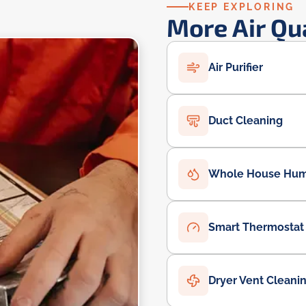
KEEP EXPLORING
More Air Qu
Air Purifier
Duct Cleaning
Whole House Humi
Smart Thermostat
Dryer Vent Cleani