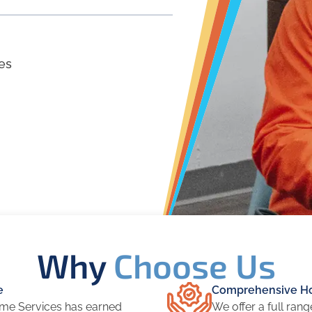
es
Why
Choose Us
e
Comprehensive Ho
me Services has earned
We offer a full ran