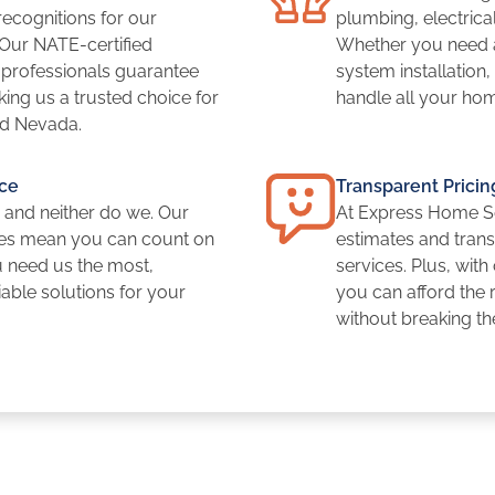
cognitions for our
plumbing, electrical
 Our NATE-certified
Whether you need a
y professionals guarantee
system installation
ing us a trusted choice for
handle all your ho
d Nevada.
ce
Transparent Pricin
 and neither do we. Our
At Express Home Se
es mean you can count on
estimates and transp
u need us the most,
services. Plus, with
iable solutions for your
you can afford the
without breaking t