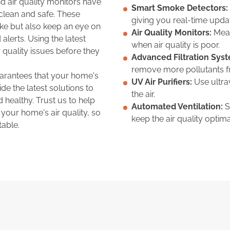
 air quality monitors have
Smart Smoke Detectors:
 clean and safe. These
giving you real-time upda
ke but also keep an eye on
Air Quality Monitors:
Meas
 alerts. Using the latest
when air quality is poor.
 quality issues before they
Advanced Filtration Sys
remove more pollutants fr
arantees that your home's
UV Air Purifiers:
Use ultrav
ide the latest solutions to
the air.
 healthy. Trust us to help
Automated Ventilation:
S
 your home's air quality, so
keep the air quality optima
able.