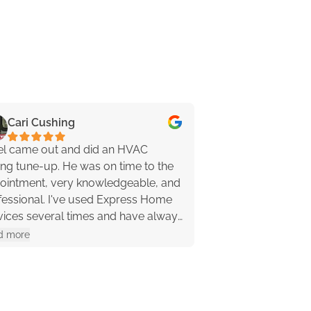
Cari Cushing
Jenn Pippy
el came out and did an HVAC
Kevin was awesom
ing tune-up. He was on time to the
friendly! He asked
ointment, very knowledgeable, and
down some of the d
al. I've used Express Home
problem (which ne
vices several times and have always
anyway because it
a great experience. I highly
my leaking pipe quickly, and even lit the
d more
Read more
ommend them!
pilot light on my f
recommend these 
Kevin 🙂 …