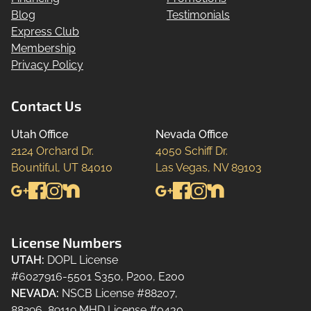
Blog
Testimonials
Express Club
Membership
Privacy Policy
Contact Us
Utah Office
Nevada Office
2124 Orchard Dr.

4050 Schiff Dr.

Bountiful, UT 84010
Las Vegas, NV 89103
License Numbers
UTAH
:
DOPL License
#6027916-5501 S350, P200, E200
NEVADA
:
NSCB License #88207,
88296, 89119 MHD License #0430