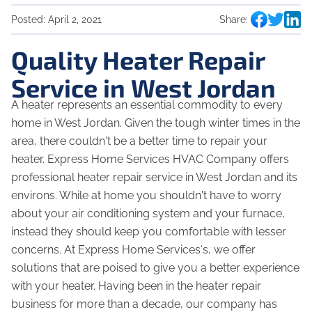
Posted:
April 2, 2021
Share:
Quality Heater Repair
Service in West Jordan
A heater represents an essential commodity to every
home in West Jordan. Given the tough winter times in the
area, there couldn't be a better time to repair your
heater. Express Home Services HVAC Company offers
professional heater repair service in West Jordan and its
environs. While at home you shouldn't have to worry
about your air conditioning system and your furnace,
instead they should keep you comfortable with lesser
concerns. At Express Home Services‘s, we offer
solutions that are poised to give you a better experience
with your heater. Having been in the heater repair
business for more than a decade, our company has