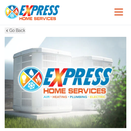
Go Back