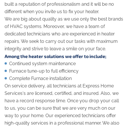
built a reputation of professionalism and it will be no
different when you invite us to fix your heater.
We are big about quality as we use only the best brands
of HVAC systems. Moreover, we have a team of
dedicated technicians who are experienced in heater
repairs. We seek to carry out our tasks with maximum
integrity and strive to leave a smile on your face.
Among the heater solutions we offer to include;
Continued system maintenance
Furnace tune-up to full efficiency
Complete Furnace installation
On service delivery, all technicians at Express Home
Services‘s are licensed, certified, and insured. Also, we
have a record response time. Once you drop your call
to us, you can be sure that we are very much on our
way to your home. Our experienced technicians offer
high-quality services in a professional manner. We also