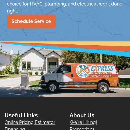
choice for HVAC, plumbing, and electrical work done
right.
Schedule Service
Useful Links
About Us
Online Pricing Estimator
We're Hiring!
Financing
Promotions