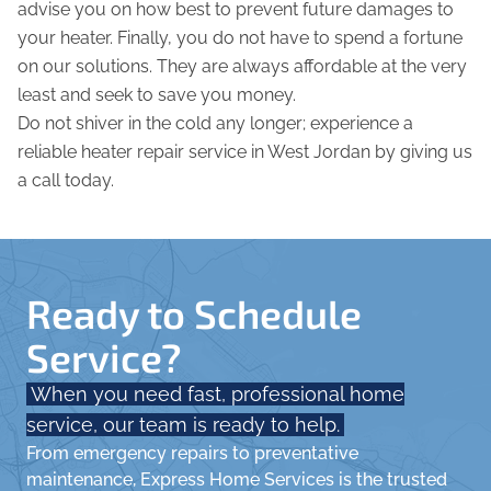
advise you on how best to prevent future damages to
your heater. Finally, you do not have to spend a fortune
on our solutions. They are always affordable at the very
least and seek to save you money.
Do not shiver in the cold any longer; experience a
reliable heater repair service in West Jordan by giving us
a call today.
Ready to Schedule
Service?
When you need fast, professional home
service, our team is ready to help.
From emergency repairs to preventative
maintenance, Express Home Services is the trusted