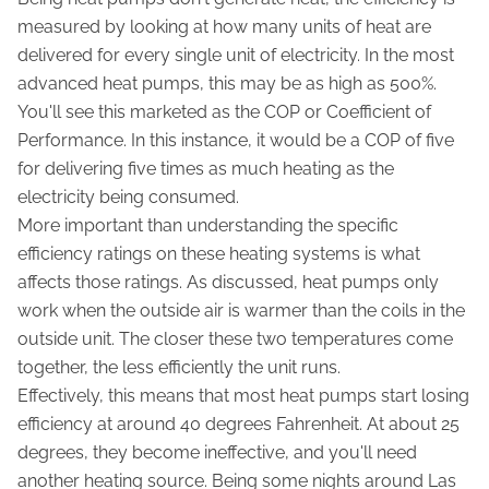
measured by looking at how many units of heat are
delivered for every single unit of electricity. In the most
advanced heat pumps, this may be as high as 500%.
You'll see this marketed as the COP or Coefficient of
Performance. In this instance, it would be a COP of five
for delivering five times as much heating as the
electricity being consumed.
More important than understanding the specific
efficiency ratings on these heating systems is what
affects those ratings. As discussed, heat pumps only
work when the outside air is warmer than the coils in the
outside unit. The closer these two temperatures come
together, the less efficiently the unit runs.
Effectively, this means that most heat pumps start losing
efficiency at around 40 degrees Fahrenheit. At about 25
degrees, they become ineffective, and you'll need
another heating source. Being some nights around Las