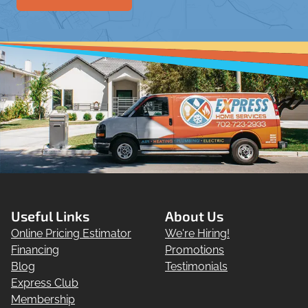
Useful Links
About Us
Online Pricing Estimator
We're Hiring!
Financing
Promotions
Blog
Testimonials
Express Club
Membership