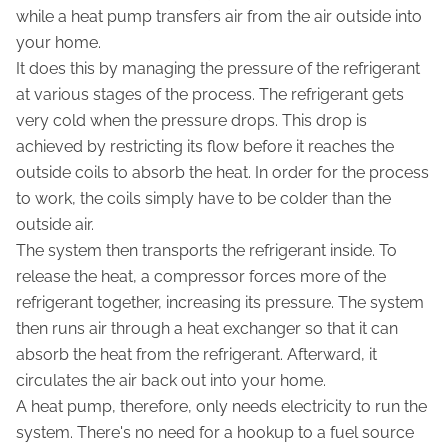
while a heat pump transfers air from the air outside into
your home.
It does this by managing the pressure of the refrigerant
at various stages of the process. The refrigerant gets
very cold when the pressure drops. This drop is
achieved by restricting its flow before it reaches the
outside coils to absorb the heat. In order for the process
to work, the coils simply have to be colder than the
outside air.
The system then transports the refrigerant inside. To
release the heat, a compressor forces more of the
refrigerant together, increasing its pressure. The system
then runs air through a heat exchanger so that it can
absorb the heat from the refrigerant. Afterward, it
circulates the air back out into your home.
A heat pump, therefore, only needs electricity to run the
system. There's no need for a hookup to a fuel source