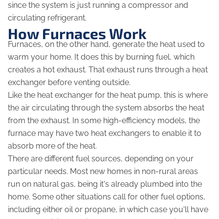
since the system is just running a compressor and
circulating refrigerant.
How Furnaces Work
Furnaces, on the other hand, generate the heat used to
warm your home. It does this by burning fuel, which
creates a hot exhaust. That exhaust runs through a heat
exchanger before venting outside.
Like the heat exchanger for the heat pump, this is where
the air circulating through the system absorbs the heat
from the exhaust. In some high-efficiency models, the
furnace may have two heat exchangers to enable it to
absorb more of the heat.
There are different fuel sources, depending on your
particular needs. Most new homes in non-rural areas
run on natural gas, being it's already plumbed into the
home. Some other situations call for other fuel options,
including either oil or propane, in which case you'll have