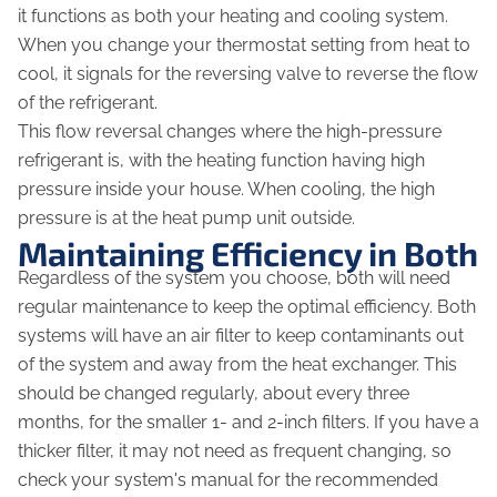
it functions as both your heating and cooling system.
When you change your thermostat setting from heat to
cool, it signals for the reversing valve to reverse the flow
of the refrigerant.
This flow reversal changes where the high-pressure
refrigerant is, with the heating function having high
pressure inside your house. When cooling, the high
pressure is at the heat pump unit outside.
Maintaining Efficiency in Both
Regardless of the system you choose, both will need
regular maintenance to keep the optimal efficiency. Both
systems will have an air filter to keep contaminants out
of the system and away from the heat exchanger. This
should be changed regularly, about every three
months, for the smaller 1- and 2-inch filters. If you have a
thicker filter, it may not need as frequent changing, so
check your system's manual for the recommended