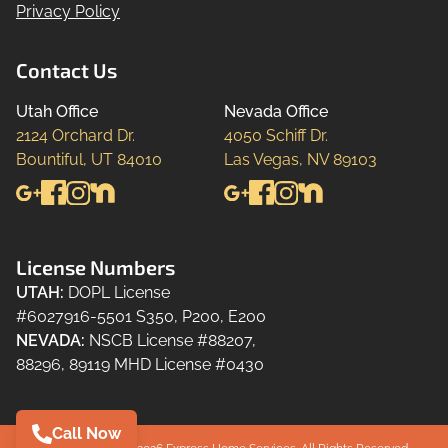
Privacy Policy
Contact Us
Utah Office
Nevada Office
2124 Orchard Dr.

4050 Schiff Dr.

Bountiful, UT 84010
Las Vegas, NV 89103
License Numbers
UTAH
:
DOPL License
#6027916-5501 S350, P200, E200
NEVADA
:
NSCB License #88207,
88296, 89119 MHD License #0430
Call Now