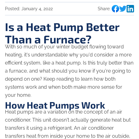
Posted:
January 4, 2022
Share:
Is a Heat Pump Better
Than a Furnace?
With so much of your winter budget flowing toward
heating, it's understandable why you'd consider a more
efficient system, like a heat pump. Is this truly better than
a furnace, and what should you know if you're going to
depend on one? Keep reading to learn how both
systems work and when both make more sense for
your home.
How Heat Pumps Work
Heat pumps are a variation on the concept of an air
conditioner. This unit doesn't actually generate heat but
transfers it using a refrigerant. An air conditioner
transfers heat from inside your home to the air outside,