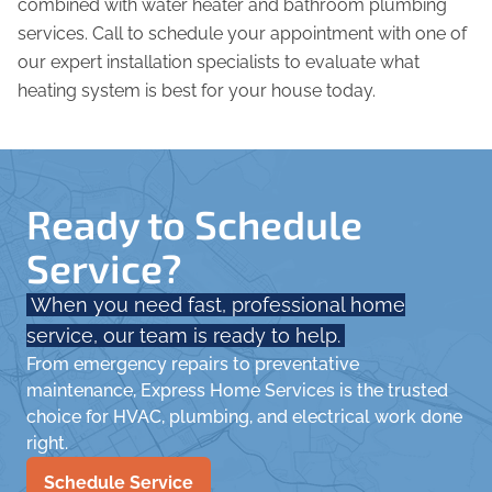
combined with water heater and bathroom plumbing
services. Call to schedule your appointment with one of
our expert installation specialists to evaluate what
heating system is best for your house today.
Ready to Schedule
Service?
When you need fast, professional home
service, our team is ready to help.
From emergency repairs to preventative
maintenance, Express Home Services is the trusted
choice for HVAC, plumbing, and electrical work done
right.
Schedule Service