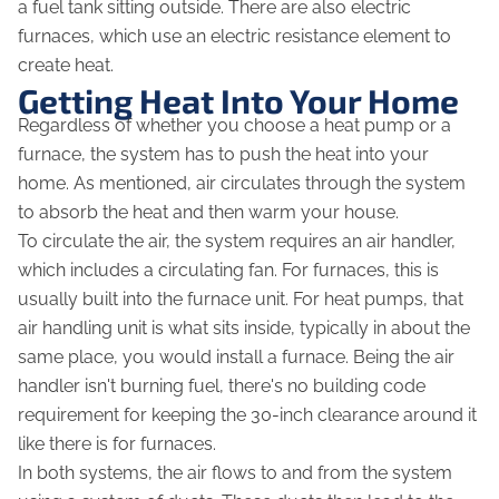
a fuel tank sitting outside. There are also electric
furnaces, which use an electric resistance element to
create heat.
Getting Heat Into Your Home
Regardless of whether you choose a heat pump or a
furnace, the system has to push the heat into your
home. As mentioned, air circulates through the system
to absorb the heat and then warm your house.
To circulate the air, the system requires an air handler,
which includes a circulating fan. For furnaces, this is
usually built into the furnace unit. For heat pumps, that
air handling unit is what sits inside, typically in about the
same place, you would install a furnace. Being the air
handler isn't burning fuel, there's no building code
requirement for keeping the 30-inch clearance around it
like there is for furnaces.
In both systems, the air flows to and from the system