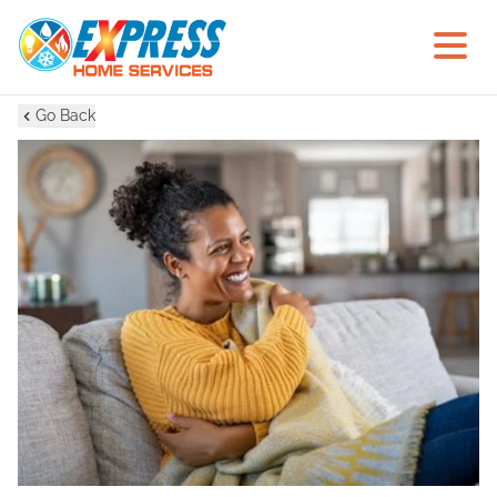
Go Back