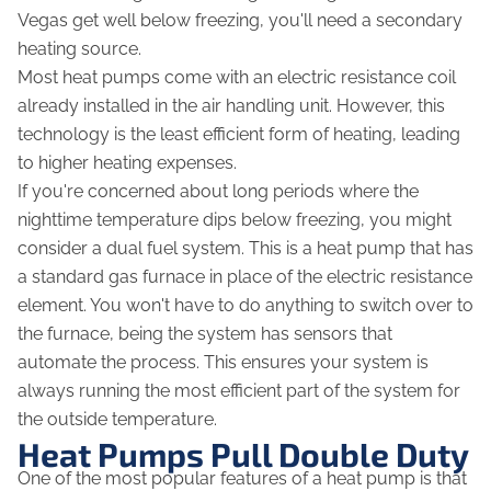
Vegas get well below freezing, you'll need a secondary
heating source.
Most heat pumps come with an electric resistance coil
already installed in the air handling unit. However, this
technology is the least efficient form of heating, leading
to higher heating expenses.
If you're concerned about long periods where the
nighttime temperature dips below freezing, you might
consider a dual fuel system. This is a heat pump that has
a standard gas furnace in place of the electric resistance
element. You won't have to do anything to switch over to
the furnace, being the system has sensors that
automate the process. This ensures your system is
always running the most efficient part of the system for
the outside temperature.
Heat Pumps Pull Double Duty
One of the most popular features of a heat pump is that