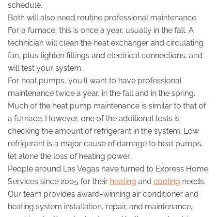
schedule.
Both will also need routine professional maintenance.
For a furnace, this is once a year, usually in the fall. A
technician will clean the heat exchanger and circulating
fan, plus tighten fittings and electrical connections, and
will test your system.
For heat pumps, you'll want to have professional
maintenance twice a year, in the fall and in the spring.
Much of the heat pump maintenance is similar to that of
a furnace. However, one of the additional tests is
checking the amount of refrigerant in the system. Low
refrigerant is a major cause of damage to heat pumps,
let alone the loss of heating power.
People around Las Vegas have turned to Express Home
Services since 2005 for their
heating
and
cooling
needs.
Our team provides award-winning air conditioner and
heating system installation, repair, and maintenance,