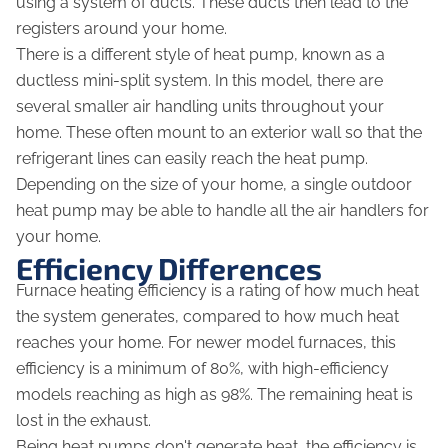
using a system of ducts. These ducts then lead to the
registers around your home.
There is a different style of heat pump, known as a
ductless mini-split system. In this model, there are
several smaller air handling units throughout your
home. These often mount to an exterior wall so that the
refrigerant lines can easily reach the heat pump.
Depending on the size of your home, a single outdoor
heat pump may be able to handle all the air handlers for
your home.
Efficiency Differences
Furnace heating efficiency is a rating of how much heat
the system generates, compared to how much heat
reaches your home. For newer model furnaces, this
efficiency is a minimum of 80%, with high-efficiency
models reaching as high as 98%. The remaining heat is
lost in the exhaust.
Being heat pumps don't generate heat, the efficiency is