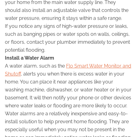
your home from the main water supply line. They
should also install an adjustable valve that controls the
water pressure, ensuring it stays within a safe range.
If you notice any signs of high-water pressure or leaks,
such as banging pipes or water spots on walls, ceilings,
or floors, contact your plumber immediately to prevent
potential flooding.
Install a Water Alarm
A water alarm, such as the
Flo Smart Water Monitor and
Shutoff
, alerts you when there is excess water in your
home. You can place it near appliances like your
washing machine, dishwasher, or water heater or in your
basement. It will then notify your phone or other devices
where water leaks or flooding are more likely to occur.
Water alarms are a relatively inexpensive and easy-to-
install solution to help prevent home flooding. They are
especially useful when you may not be present in the