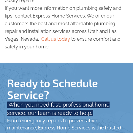
costly repairs.
If you want more information on plumbing safety and
tips, contact Express Home Services. We offer our
customers the best and most affordable plumbing
repair and installation services across Utah and Las
Vegas, Nevada.
Call us today
to ensure comfort and
safety in your home.
Ready to Schedule
Service?
When you need fast, professional home
service, our team is ready to help.
From emergency repairs to preventative
maintenance, Express Home Services is the trusted