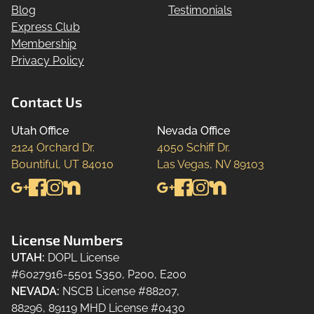
Blog
Testimonials
Express Club
Membership
Privacy Policy
Contact Us
Utah Office
Nevada Office
2124 Orchard Dr.

4050 Schiff Dr.

Bountiful, UT 84010
Las Vegas, NV 89103
License Numbers
UTAH
:
DOPL License
#6027916-5501 S350, P200, E200
NEVADA
:
NSCB License #88207,
88296, 89119 MHD License #0430