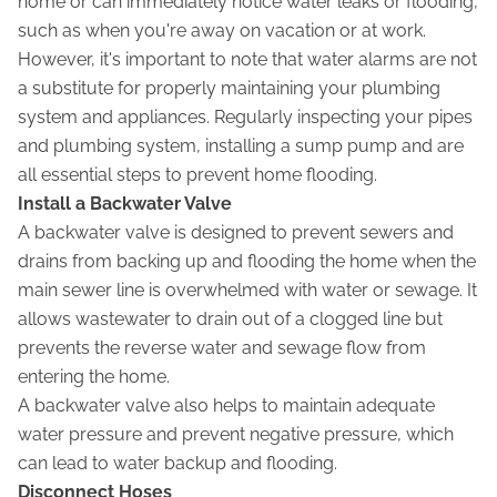
home or can immediately notice water leaks or flooding,
such as when you're away on vacation or at work.
However, it's important to note that water alarms are not
a substitute for properly maintaining your plumbing
system and appliances. Regularly inspecting your pipes
and plumbing system, installing a sump pump and are
all essential steps to prevent home flooding.
Install a Backwater Valve
A backwater valve is designed to prevent sewers and
drains from backing up and flooding the home when the
main sewer line is overwhelmed with water or sewage. It
allows wastewater to drain out of a clogged line but
prevents the reverse water and sewage flow from
entering the home.
A backwater valve also helps to maintain adequate
water pressure and prevent negative pressure, which
can lead to water backup and flooding.
Disconnect Hoses