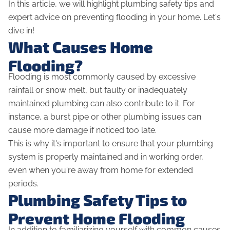
In this article, we will highlight plumbing safety tips and
expert advice on preventing flooding in your home. Let's
dive in!
What Causes Home
Flooding?
Flooding is most commonly caused by excessive
rainfall or snow melt, but faulty or inadequately
maintained plumbing can also contribute to it. For
instance, a burst pipe or other plumbing issues can
cause more damage if noticed too late.
This is why it's important to ensure that your plumbing
system is properly maintained and in working order,
even when you're away from home for extended
periods.
Plumbing Safety Tips to
Prevent Home Flooding
In addition to familiarizing yourself with common causes