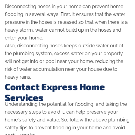
Disconnecting hoses in your home can prevent home
flooding in several ways. First, it ensures that the water
pressure in the hoses is released so that when there is a
heavy storm, water cannot build up in the hoses and
enter your home.
Also, disconnecting hoses keeps outside water out of
the plumbing system, excess water on your property
will not get into or pool near your home, reducing the
risk of water accumulation near your house due to
heavy rains.
Contact Express Home
Services
Understanding the potential for flooding, and taking the
necessary steps to avoid it, can help preserve your
home's safety and value. So, follow the above plumbing
safety tips to prevent flooding in your home and avoid