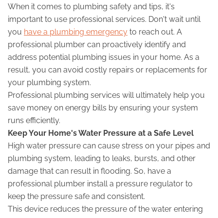
When it comes to plumbing safety and tips, it's
important to use professional services. Don't wait until
you
have a plumbing emergency
to reach out. A
professional plumber can proactively identify and
address potential plumbing issues in your home. As a
result, you can avoid costly repairs or replacements for
your plumbing system.
Professional plumbing services will ultimately help you
save money on energy bills by ensuring your system
runs efficiently.
Keep Your Home's Water Pressure at a Safe Level
High water pressure can cause stress on your pipes and
plumbing system, leading to leaks, bursts, and other
damage that can result in flooding. So, have a
professional plumber install a pressure regulator to
keep the pressure safe and consistent.
This device reduces the pressure of the water entering