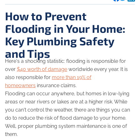
How to Prevent
Flooding in Your Home:
Key Plumbing Safety
and Tips
Here's a shocking statistic: flooding is responsible for
over
$40 worth of damage
worldwide every year. It is
also responsible for
more than 19% of
homeowners
insurance claims.
Flooding can occur anywhere, but homes in low-lying
areas or near rivers or lakes are at a higher risk. While
you can't control the weather, there are things you can
do to reduce the risk of flood damage to your home.
Well, proper plumbing system maintenance is one of
them.