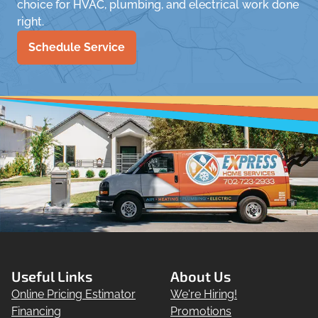
choice for HVAC, plumbing, and electrical work done
right.
Schedule Service
Useful Links
About Us
Online Pricing Estimator
We're Hiring!
Financing
Promotions