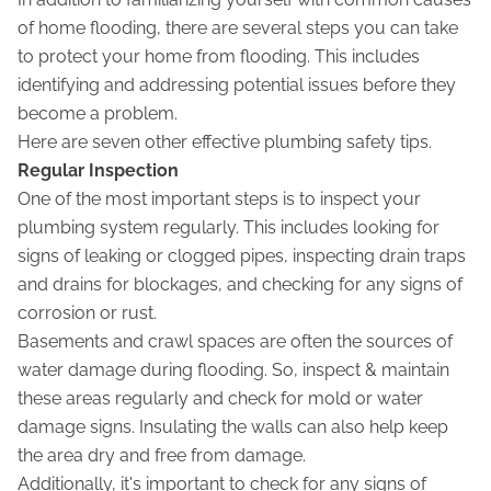
of home flooding, there are several steps you can take
to protect your home from flooding. This includes
identifying and addressing potential issues before they
become a problem.
Here are seven other effective plumbing safety tips.
Regular Inspection
One of the most important steps is to inspect your
plumbing system regularly. This includes looking for
signs of leaking or clogged pipes, inspecting drain traps
and drains for blockages, and checking for any signs of
corrosion or rust.
Basements and crawl spaces are often the sources of
water damage during flooding. So, inspect & maintain
these areas regularly and check for mold or water
damage signs. Insulating the walls can also help keep
the area dry and free from damage.
Additionally, it's important to check for any signs of