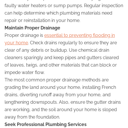
faulty water heaters or sump pumps. Regular inspection
can help determine which plumbing materials need
repair or reinstallation in your home.
Maintain Proper Drainage
Proper drainage is
essential to preventing flooding in
your home
. Check drains regularly to ensure they are
clear of any debris or buildup. Use chemical drain
cleaners sparingly and keep pipes and gutters cleared
of leaves, twigs, and other materials that can block or
impede water flow.
The most common proper drainage methods are
grading the land around your home, installing French
drains, diverting runoff away from your home, and
lengthening downspouts. Also, ensure the gutter drains
are working, and the soil around your home is sloped
away from the foundation.
Seek Professional Plumbing Services