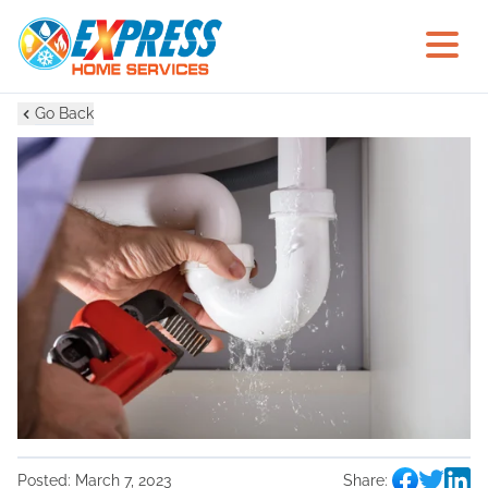
Go Back
Posted:
March 7, 2023
Share: