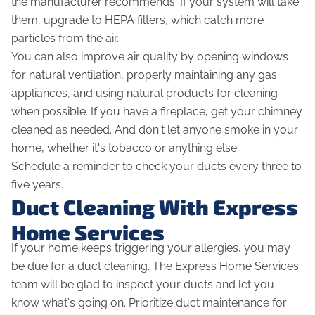
the manufacturer recommends. If your system will take
them, upgrade to HEPA filters, which catch more
particles from the air.
You can also improve air quality by opening windows
for natural ventilation, properly maintaining any gas
appliances, and using natural products for cleaning
when possible. If you have a fireplace, get your chimney
cleaned as needed. And don't let anyone smoke in your
home, whether it's tobacco or anything else.
Schedule a reminder to check your ducts every three to
five years.
Duct Cleaning With Express
Home Services
If your home keeps triggering your allergies, you may
be due for a duct cleaning. The Express Home Services
team will be glad to inspect your ducts and let you
know what's going on. Prioritize duct maintenance for