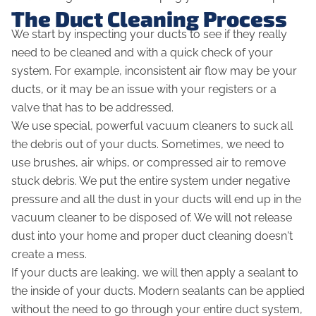
The Duct Cleaning Process
We start by inspecting your ducts to see if they really
need to be cleaned and with a quick check of your
system. For example, inconsistent air flow may be your
ducts, or it may be an issue with your registers or a
valve that has to be addressed.
We use special, powerful vacuum cleaners to suck all
the debris out of your ducts. Sometimes, we need to
use brushes, air whips, or compressed air to remove
stuck debris. We put the entire system under negative
pressure and all the dust in your ducts will end up in the
vacuum cleaner to be disposed of. We will
not
release
dust into your home and proper duct cleaning doesn't
create a mess.
If your ducts are leaking, we will then apply a sealant to
the inside of your ducts. Modern sealants can be applied
without the need to go through your entire duct system,