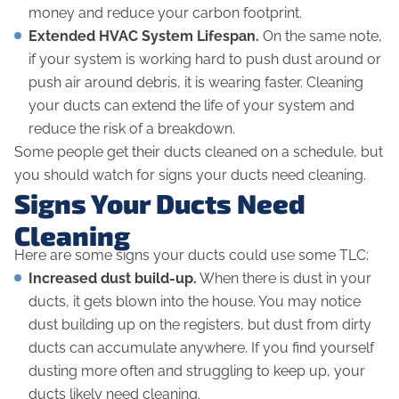
money and reduce your carbon footprint.
Extended HVAC System Lifespan.
On the same note,
if your system is working hard to push dust around or
push air around debris, it is wearing faster. Cleaning
your ducts can extend the life of your system and
reduce the risk of a breakdown.
Some people get their ducts cleaned on a schedule, but
you should watch for signs your ducts need cleaning.
Signs Your Ducts Need
Cleaning
Here are some signs your ducts could use some TLC:
Increased dust build-up.
When there is dust in your
ducts, it gets blown into the house. You may notice
dust building up on the registers, but dust from dirty
ducts can accumulate
anywhere
. If you find yourself
dusting more often and struggling to keep up, your
ducts likely need cleaning.