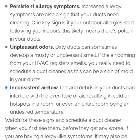
Persistent allergy symptoms.
Increased allergy
symptoms are also a sign that your ducts need
cleaning. One key sign is if your outdoor allergies start
following you indoors; this likely means there's pollen
in your ducts.
Unpleasant odors.
Dirty ducts can sometimes
develop a musty or unpleasant smell. If the air coming
from your HVAC registers smells, you really need to
schedule a duct cleaner, as this can be a sign of mold
in your ducts.
Inconsistent airflow.
Dirt and debris in your ducts can
interfere with the even flow of air, resulting in cold or
hotspots in a room, or even an entire room being an
undesired temperature.
Watch for these signs and schedule a duct cleaner
when you first see them, before they get any worse. If
you are having allergy-like symptoms, it may also be