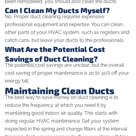
been remodeled, you should also clean the ducts.
Can I Clean My Ducts Myself?
No. Proper duct cleaning requires expensive
professional equipment and expertise. You
can
clean
other parts of your HVAC system, such as registers and
catch cans, but leave your ducts to the professionals.
What Are the Potential Cost
Savings of Duct Cleaning?
The potential cost savings are unclear, but the overall
cost saving of proper maintenance is 20 to 30% off your
energy bill.
Maintaining Clean Ducts
The best way to save money on duct cleaning is to
reduce the frequency at which you need it by
maintaining good indoor air quality. This starts with
doing regular HVAC maintenance. Get your system
inspected in the spring and change filters at the interval