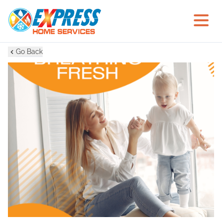
Go Back