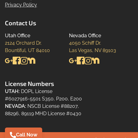
Privacy Policy
Contact Us
Utah Office
Nevada Office
2124 Orchard Dr.

4050 Schiff Dr.

Bountiful, UT 84010
Las Vegas, NV 89103
License Numbers
UTAH
:
DOPL License
#6027916-5501 S350, P200, E200
NEVADA
:
NSCB License #88207,
88296, 89119 MHD License #0430
Call Now