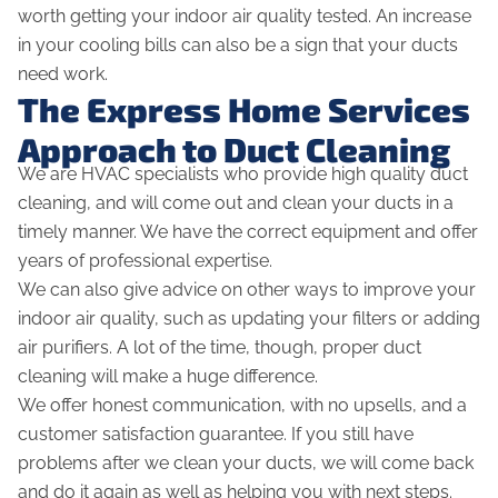
worth getting your indoor air quality tested. An increase
in your cooling bills can also be a sign that your ducts
need work.
The Express Home Services
Approach to Duct Cleaning
We are HVAC specialists who provide high quality duct
cleaning, and will come out and clean your ducts in a
timely manner. We have the correct equipment and offer
years of professional expertise.
We can also give advice on other ways to improve your
indoor air quality, such as updating your filters or adding
air purifiers. A lot of the time, though, proper duct
cleaning will make a huge difference.
We offer honest communication, with no upsells, and a
customer satisfaction guarantee. If you still have
problems after we clean your ducts, we will come back
and do it again as well as helping you with next steps.