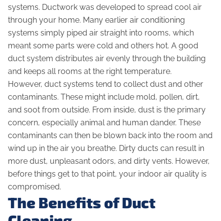
systems. Ductwork was developed to spread cool air
through your home. Many earlier air conditioning
systems simply piped air straight into rooms, which
meant some parts were cold and others hot. A good
duct system distributes air evenly through the building
and keeps all rooms at the right temperature.
However, duct systems tend to collect dust and other
contaminants. These might include mold, pollen, dirt,
and soot from outside. From inside, dust is the primary
concern, especially animal and human dander. These
contaminants can then be blown back into the room and
wind up in the air you breathe. Dirty ducts can result in
more dust, unpleasant odors, and dirty vents. However,
before things get to that point, your indoor air quality is
compromised.
The Benefits of Duct
Cleaning