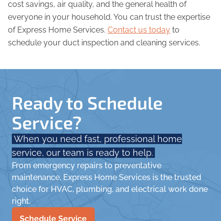
cost savings, air quality, and the general health of
everyone in your household. You can trust the expertise
of Express Home Services.
Contact us today
to
schedule your duct inspection and cleaning services.
Ready to Schedule
Service?
When you need fast, professional home
service, our team is ready to help.
From emergency repairs to preventative
maintenance, Express Home Services is the trusted
choice for HVAC, plumbing, and electrical work done
right.
Schedule Service