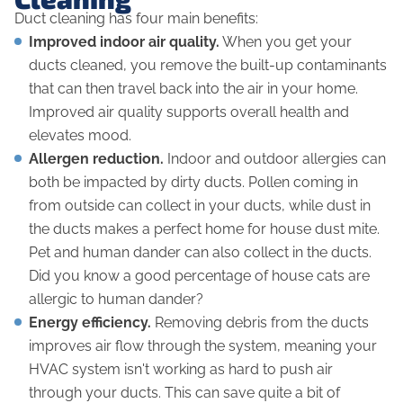
Duct cleaning has four main benefits:
Improved indoor air quality.
When you get your
ducts cleaned, you remove the built-up contaminants
that can then travel back into the air in your home.
Improved air quality supports overall health and
elevates mood.
Allergen reduction.
Indoor and outdoor allergies can
both be impacted by dirty ducts. Pollen coming in
from outside can collect in your ducts, while dust in
the ducts makes a perfect home for house dust mite.
Pet and human dander can also collect in the ducts.
Did you know a good percentage of house cats are
allergic to
human
dander?
Energy efficiency.
Removing debris from the ducts
improves air flow through the system, meaning your
HVAC system isn't working as hard to push air
through your ducts. This can save quite a bit of