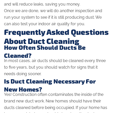
and will reduce leaks, saving you money.
Once we are done, we will do another inspection and
run your system to see if it is still producing dust. We
can also test your indoor air quality for you.
Frequently Asked Questions
About Duct Cleaning
How Often Should Ducts Be
Cleaned?
In most cases, air ducts should be cleaned every three
to five years, but you should watch for signs that it
needs doing sooner.
Is Duct Cleaning Necessary For
New Homes?
Yes! Construction often contaminates the inside of the
brand new duct work. New homes should have their
ducts cleaned before being occupied. If your home has