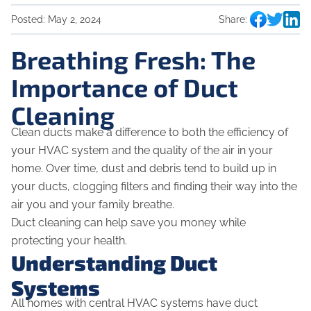
Posted:
May 2, 2024
Share:
Breathing Fresh: The
Importance of Duct
Cleaning
Clean ducts make a difference to both the efficiency of
your HVAC system and the quality of the air in your
home. Over time, dust and debris tend to build up in
your ducts, clogging filters and finding their way into the
air you and your family breathe.
Duct cleaning can help save you money while
protecting your health.
Understanding Duct
Systems
All homes with central HVAC systems have duct