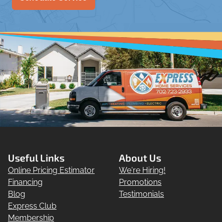
Useful Links
About Us
Online Pricing Estimator
We're Hiring!
Financing
Promotions
Blog
Testimonials
Express Club
Membership