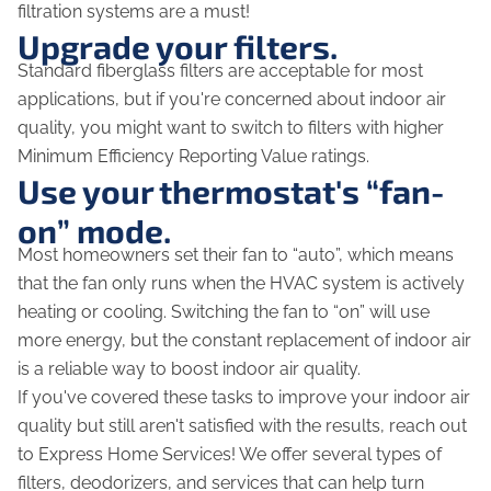
filtration systems are a must!
Upgrade your filters.
Standard fiberglass filters are acceptable for most
applications, but if you're concerned about indoor air
quality, you might want to switch to filters with higher
Minimum Efficiency Reporting Value ratings.
Use your thermostat's “fan-
on” mode.
Most homeowners set their fan to “auto”, which means
that the fan only runs when the HVAC system is actively
heating or cooling. Switching the fan to “on” will use
more energy, but the constant replacement of indoor air
is a reliable way to boost indoor air quality.
If you've covered these tasks to improve your indoor air
quality but still aren't satisfied with the results, reach out
to Express Home Services! We offer several types of
filters, deodorizers, and services that can help turn