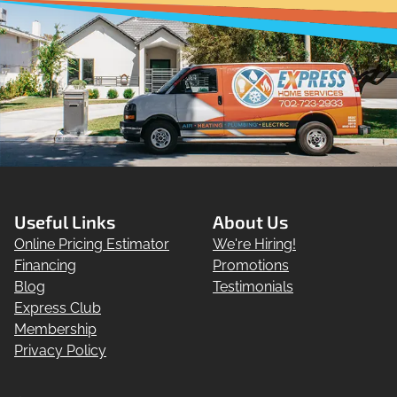
Useful Links
About Us
Online Pricing Estimator
We're Hiring!
Financing
Promotions
Blog
Testimonials
Express Club
Membership
Privacy Policy