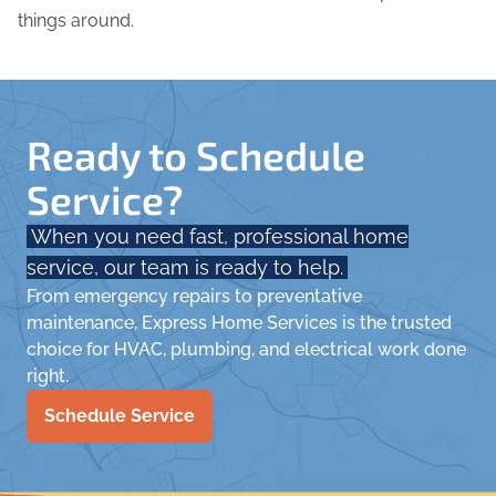
things around.
Ready to Schedule
Service?
When you need fast, professional home
service, our team is ready to help.
From emergency repairs to preventative
maintenance, Express Home Services is the trusted
choice for HVAC, plumbing, and electrical work done
right.
Schedule Service