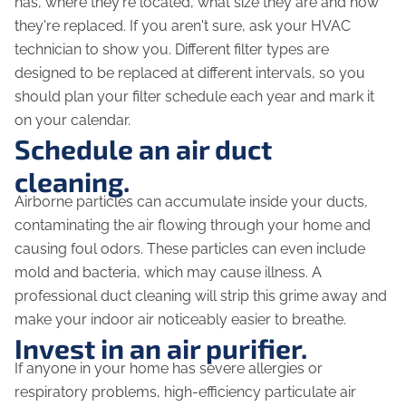
has, where they're located, what size they are and how
they're replaced. If you aren't sure, ask your HVAC
technician to show you. Different filter types are
designed to be replaced at different intervals, so you
should plan your filter schedule each year and mark it
on your calendar.
Schedule an air duct
cleaning.
Airborne particles can accumulate inside your ducts,
contaminating the air flowing through your home and
causing foul odors. These particles can even include
mold and bacteria, which may cause illness. A
professional duct cleaning will strip this grime away and
make your indoor air noticeably easier to breathe.
Invest in an air purifier.
If anyone in your home has severe allergies or
respiratory problems, high-efficiency particulate air