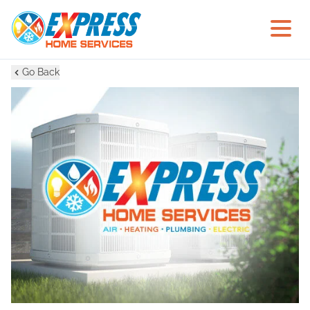
Go Back