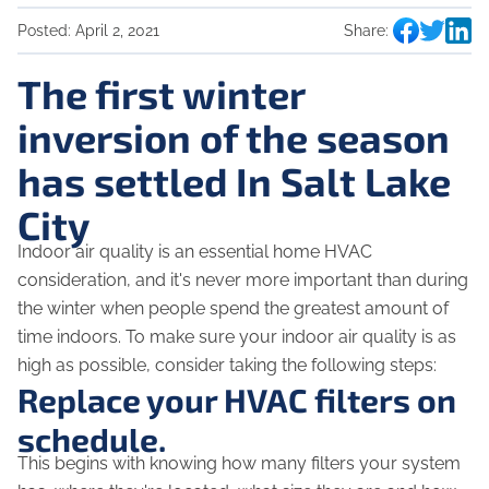
Posted:
April 2, 2021
Share:
The first winter
inversion of the season
has settled In Salt Lake
City
Indoor air quality is an essential home HVAC
consideration, and it's never more important than during
the winter when people spend the greatest amount of
time indoors. To make sure your indoor air quality is as
high as possible, consider taking the following steps:
Replace your HVAC filters on
schedule.
This begins with knowing how many filters your system