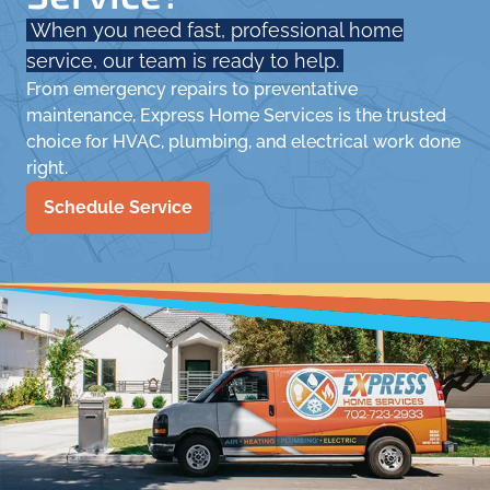
When you need fast, professional home
service, our team is ready to help.
From emergency repairs to preventative
maintenance, Express Home Services is the trusted
choice for HVAC, plumbing, and electrical work done
right.
Schedule Service