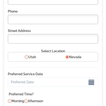
Phone
Street Address
Select Location
Utah
Nevada
Preferred Service Date
Preferred Date
Preferred Time?
Morning
Afternoon