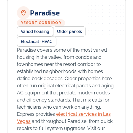
Paradise
RESORT CORRIDOR
Varied housing
Older panels
Electrical · HVAC
Paradise covers some of the most varied
housing in the valley, from condos and
townhomes near the resort corridor to
established neighborhoods with homes
dating back decades. Older properties here
often run original electrical panels and aging
AC equipment that predate modern codes
and efficiency standards. That mix calls for
technicians who can work on anything.
Express provides
electrical services in Las
Vegas
and throughout Paradise, from quick
repairs to full system upgrades. Visit our