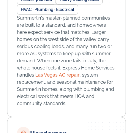
HVAC · Plumbing · Electrical
Summerlin's master-planned communities
are built to a standard, and homeowners
here expect service that matches. Larger
homes on the west side of the valley carry
serious cooling loads, and many run two or
more AC systems to keep up with summer
demand. When one zone fails in July, the
whole house feels it. Express Home Services
handles
Las Vegas AC repair
, system
replacement, and seasonal maintenance for
Summerlin homes, along with plumbing and
electrical work that meets HOA and
community standards.