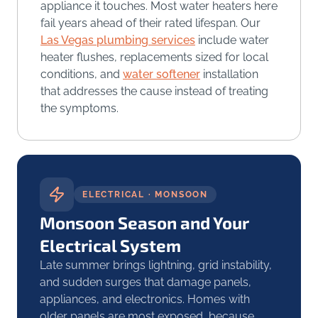
appliance it touches. Most water heaters here
fail years ahead of their rated lifespan. Our
Las Vegas plumbing services
include water
heater flushes, replacements sized for local
conditions, and
water softener
installation
that addresses the cause instead of treating
the symptoms.
ELECTRICAL · MONSOON
Monsoon Season and Your
Electrical System
Late summer brings lightning, grid instability,
and sudden surges that damage panels,
appliances, and electronics. Homes with
older panels are most exposed, because