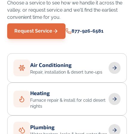
Choose a service to see how we handle it across the
valley, or request service and we'll find the earliest
convenient time for you.
Request Service
877-926-6581
Air Conditioning
Repair, installation & desert tune-ups
Heating
Furnace repair & install for cold desert
nights
Plumbing