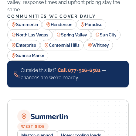
valley, response times and upfront pricing stay the
same.
COMMUNITIES WE COVER DAILY
Summerlin
Henderson
Paradise
North Las Vegas
Spring Valley
Sun City
Enterprise
Centennial Hills
Whitney
Sunrise Manor
Outside this list?
Call 877-926-6581
—
chances are we're nearby.
Summerlin
WEST SIDE
Master-planned
Heavy cooling loads