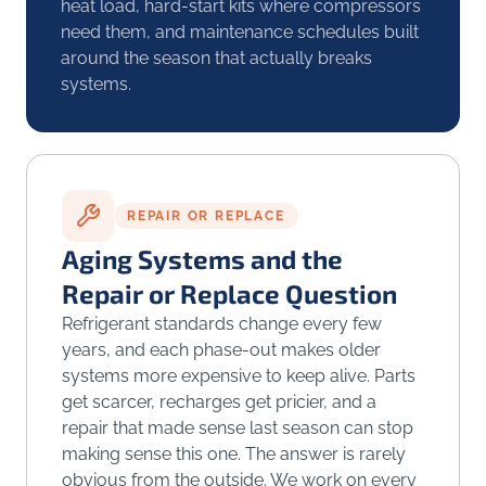
heat load, hard-start kits where compressors
need them, and maintenance schedules built
around the season that actually breaks
systems.
REPAIR OR REPLACE
Aging Systems and the
Repair or Replace Question
Refrigerant standards change every few
years, and each phase-out makes older
systems more expensive to keep alive. Parts
get scarcer, recharges get pricier, and a
repair that made sense last season can stop
making sense this one. The answer is rarely
obvious from the outside. We work on every