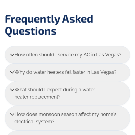
Frequently Asked
Questions
How often should I service my AC in Las Vegas?
Why do water heaters fail faster in Las Vegas?
What should I expect during a water
heater replacement?
How does monsoon season affect my home's
electrical system?