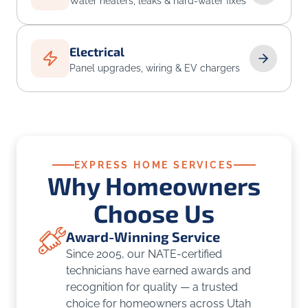
Water heaters, leaks & hard-water fixes
Electrical
Panel upgrades, wiring & EV chargers
EXPRESS HOME SERVICES
Why Homeowners
Choose Us
Award-Winning Service
Since 2005, our NATE-certified
technicians have earned awards and
recognition for quality — a trusted
choice for homeowners across Utah