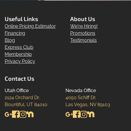
Useful Links
About Us
Online Pricing Estimator
We're Hiring!
Financing
Promotions
Blog
Testimonials
Express Club
Membership
Privacy Policy
Contact Us
Utah Office
Nevada Office
2124 Orchard Dr.

4050 Schiff Dr.

Bountiful, UT 84010
Las Vegas, NV 89103