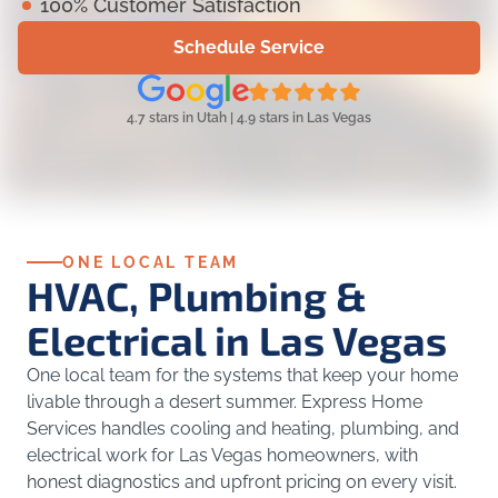
100% Customer Satisfaction
Schedule Service
4.7 stars in Utah | 4.9 stars in Las Vegas
ONE LOCAL TEAM
HVAC, Plumbing &
Electrical in Las Vegas
One local team for the systems that keep your home
livable through a desert summer. Express Home
Services handles cooling and heating, plumbing, and
electrical work for Las Vegas homeowners, with
honest diagnostics and upfront pricing on every visit.