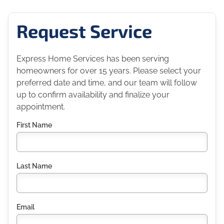
Request Service
Express Home Services has been serving
homeowners for over 15 years. Please select your
preferred date and time, and our team will follow
up to confirm availability and finalize your
appointment.
First Name
Last Name
Email