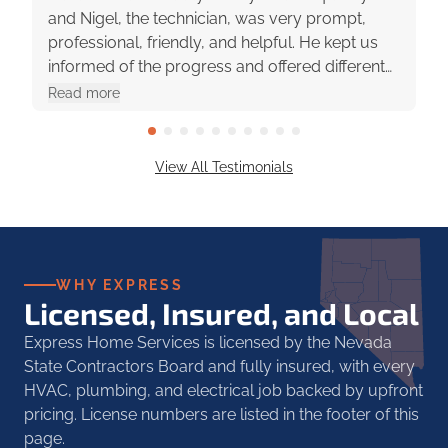
and Nigel, the technician, was very prompt,
professional, friendly, and helpful. He kept us
informed of the progress and offered different
options with pros and cons. They were really
Read more
great to work with!
View All Testimonials
WHY EXPRESS
Licensed, Insured, and Local
Express Home Services is licensed by the Nevada
State Contractors Board and fully insured, with every
HVAC, plumbing, and electrical job backed by upfront
pricing. License numbers are listed in the footer of this
page.