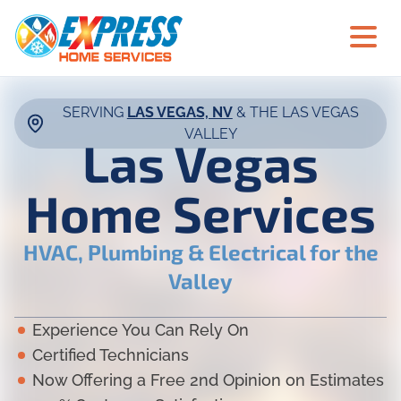
SERVING
LAS VEGAS, NV
& THE LAS VEGAS
VALLEY
Las Vegas
Home Services
HVAC, Plumbing & Electrical for the
Valley
Experience You Can Rely On
Certified Technicians
Now Offering a Free 2nd Opinion on Estimates