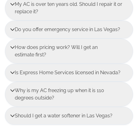
My AC is over ten years old. Should I repair it or
replace it?
Do you offer emergency service in Las Vegas?
How does pricing work? Will I get an
estimate first?
Is Express Home Services licensed in Nevada?
Why is my AC freezing up when it is 110
degrees outside?
Should I get a water softener in Las Vegas?