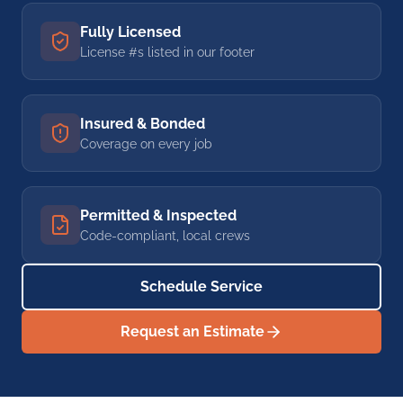
Fully Licensed
License #s listed in our footer
Insured & Bonded
Coverage on every job
Permitted & Inspected
Code-compliant, local crews
Schedule Service
Request an Estimate