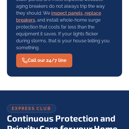
aging breakers do not always trip the way
they should. We
inspect panels, replace
breakers,
and install whole-home surge
protection that costs far less than the
equipment it saves. If your lights flicker
during storms, that is your house telling you
something.
Call our 24/7 line
EXPRESS CLUB
Continuous Protection and
Priority Care for your Home.