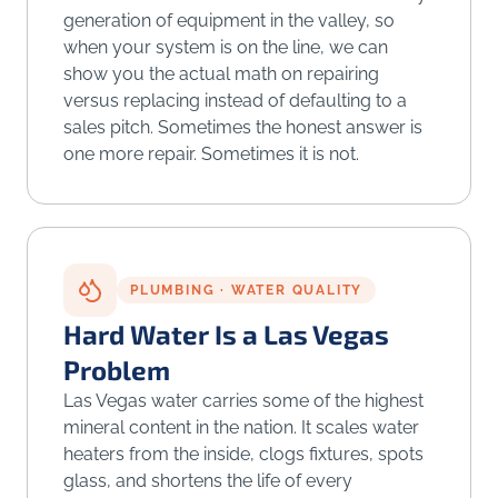
generation of equipment in the valley, so
when your system is on the line, we can
show you the actual math on repairing
versus replacing instead of defaulting to a
sales pitch. Sometimes the honest answer is
one more repair. Sometimes it is not.
PLUMBING · WATER QUALITY
Hard Water Is a Las Vegas
Problem
Las Vegas water carries some of the highest
mineral content in the nation. It scales water
heaters from the inside, clogs fixtures, spots
glass, and shortens the life of every