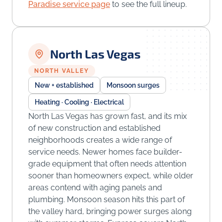
Paradise service page
to see the full lineup.
North Las Vegas
NORTH VALLEY
New + established
Monsoon surges
Heating · Cooling · Electrical
North Las Vegas has grown fast, and its mix
of new construction and established
neighborhoods creates a wide range of
service needs. Newer homes face builder-
grade equipment that often needs attention
sooner than homeowners expect, while older
areas contend with aging panels and
plumbing. Monsoon season hits this part of
the valley hard, bringing power surges along