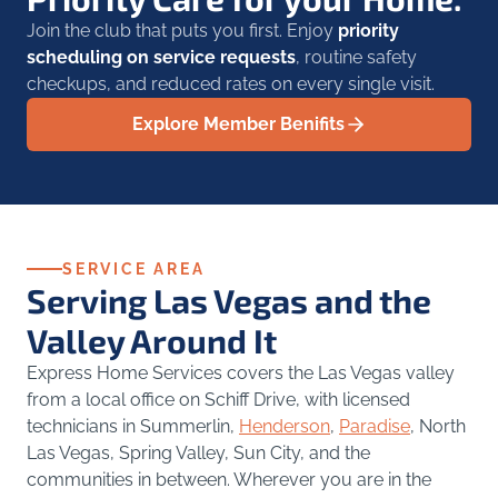
Join the club that puts you first. Enjoy
priority
scheduling on service requests
, routine safety
checkups, and reduced rates on every single visit.
Explore Member Benifits
SERVICE AREA
Serving Las Vegas and the
Valley Around It
Express Home Services covers the Las Vegas valley
from a local office on Schiff Drive, with licensed
technicians in Summerlin,
Henderson
,
Paradise
, North
Las Vegas, Spring Valley, Sun City, and the
communities in between. Wherever you are in the