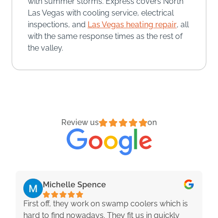
with summer storms. Express covers North
Las Vegas with cooling service, electrical
inspections, and
Las Vegas heating repair
, all
with the same response times as the rest of
the valley.
Review us
on
Michelle Spence
First off, they work on swamp coolers which is
hard to find nowadays. They fit us in quickly