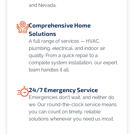
and Nevada.
Comprehensive Home
Solutions
A full range of services — HVAC,
plumbing, electrical, and indoor air
quality. From a quick repair to a
complete system installation, our expert
team handles it all.
24/7 Emergency Service
Emergencies don't wait, and neither do
we. Our round-the-clock service means
you can count on timely, reliable
solutions whenever you need us most.