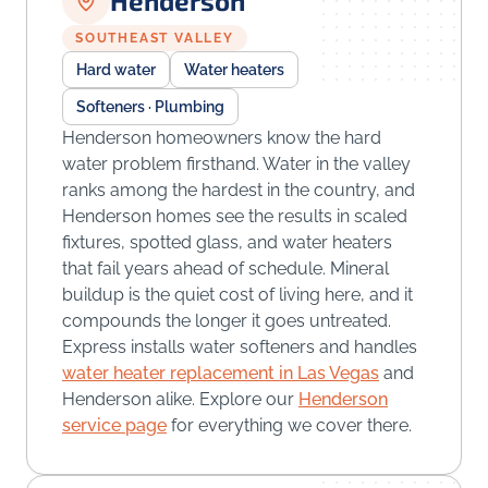
Henderson
SOUTHEAST VALLEY
Hard water
Water heaters
Softeners · Plumbing
Henderson homeowners know the hard
water problem firsthand. Water in the valley
ranks among the hardest in the country, and
Henderson homes see the results in scaled
fixtures, spotted glass, and water heaters
that fail years ahead of schedule. Mineral
buildup is the quiet cost of living here, and it
compounds the longer it goes untreated.
Express installs water softeners and handles
water heater replacement in Las Vegas
and
Henderson alike. Explore our
Henderson
service page
for everything we cover there.