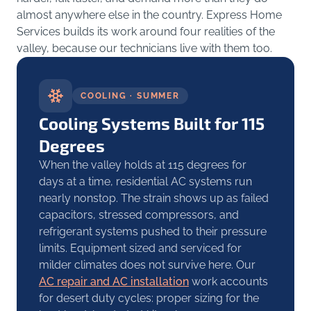
almost anywhere else in the country. Express Home
Services builds its work around four realities of the
valley, because our technicians live with them too.
COOLING · SUMMER
Cooling Systems Built for 115
Degrees
When the valley holds at 115 degrees for
days at a time, residential AC systems run
nearly nonstop. The strain shows up as failed
capacitors, stressed compressors, and
refrigerant systems pushed to their pressure
limits. Equipment sized and serviced for
milder climates does not survive here. Our
AC repair and AC installation
work accounts
for desert duty cycles: proper sizing for the