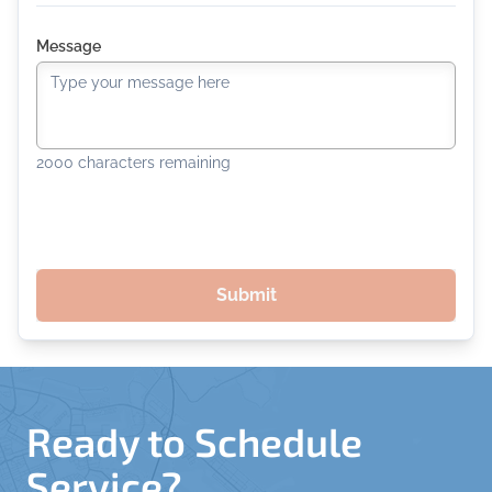
Message
2000
characters remaining
Submit
Ready to Schedule
Service?