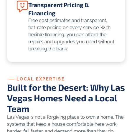
Transparent Pricing &
Financing
Free cost estimates and transparent,
flat-rate pricing on every service. With
flexible financing, you can afford the
repairs and upgrades you need without
breaking the bank.
LOCAL EXPERTISE
Built for the Desert: Why Las
Vegas Homes Need a Local
Team
Las Vegas is not a forgiving place to own a home. The
systems that keep a house comfortable here work
harder, fail faster, and demand more than they do