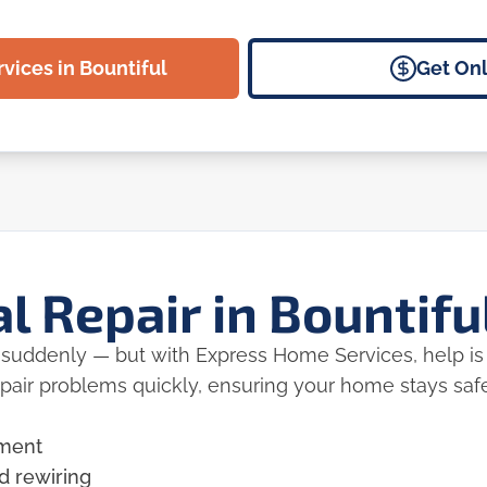
vices in Bountiful
Get Onl
al Repair in Bountifu
r suddenly — but with Express Home Services, help is 
epair problems quickly, ensuring your home stays saf
ement
d rewiring