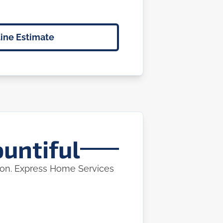
ine Estimate
ountiful
tion. Express Home Services