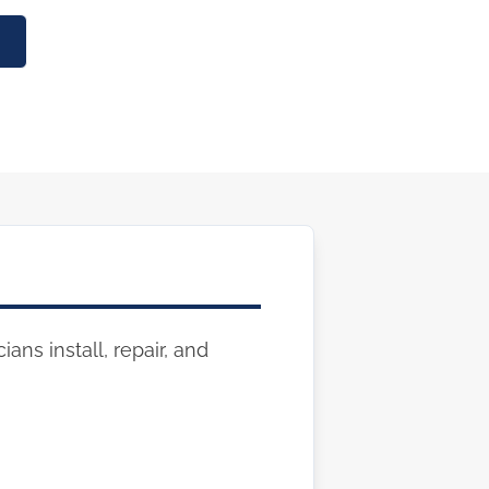
ans install, repair, and