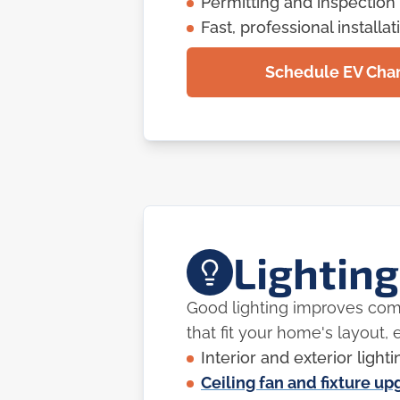
Permitting and inspection
Fast, professional installat
Schedule EV Charg
Lighting
Good lighting improves comfo
that fit your home's layout, e
Interior and exterior lighti
Ceiling fan and fixture u