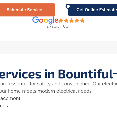
Schedule Service
Get Online Estimate
4.7 stars in Utah
ervices in Bountiful
are essential for safety and convenience. Our electrici
your home meets modern electrical needs.
eplacement
ices