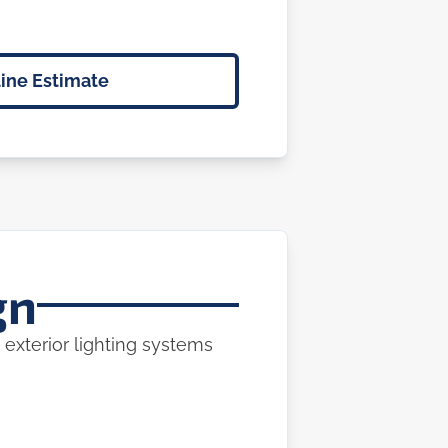
ine Estimate
gn
 exterior lighting systems