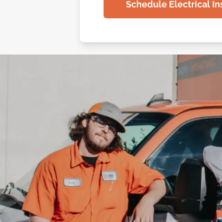
Schedule Electrical In