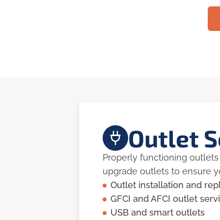
Outlet S
Properly functioning outlets 
upgrade outlets to ensure 
Outlet installation and r
GFCI and AFCI outlet serv
USB and smart outlets