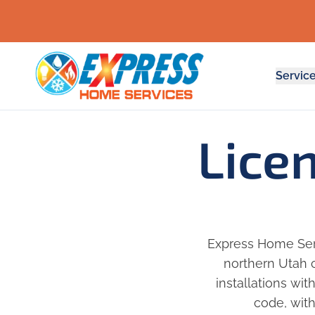
Servic
Lice
Express Home Serv
northern Utah c
installations wit
code, with