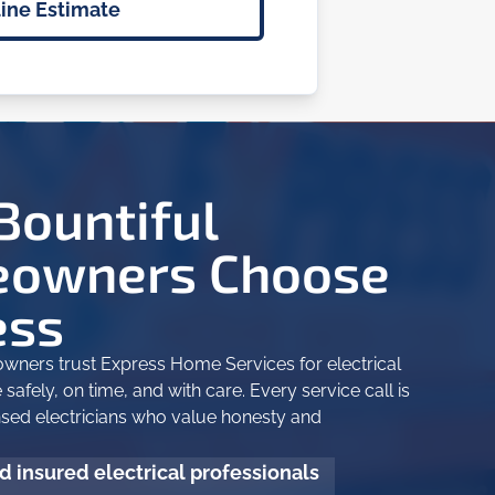
ine Estimate
Bountiful
owners Choose
ess
wners trust Express Home Services for electrical
safely, on time, and with care. Every service call is
nsed electricians who value honesty and
 insured electrical professionals