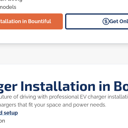
emodels
tallation in Bountiful
Get Onl
er Installation in B
ture of driving with professional EV charger installa
 chargers that fit your space and power needs.
nd setup
ion