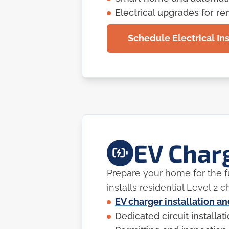
Electrical upgrades for r
Schedule Electrical Ins
EV Charg
Prepare your home for the fu
installs residential Level 2
EV charger installation a
Dedicated circuit installat