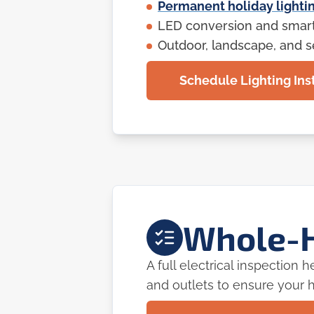
Permanent holiday lightin
LED conversion and smart 
Outdoor, landscape, and se
Schedule Lighting Inst
Whole-H
A full electrical inspection
and outlets to ensure your h