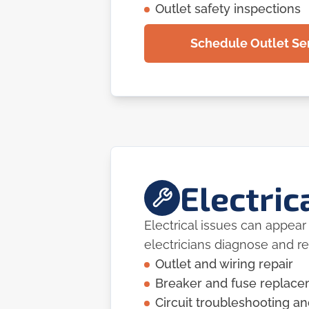
Outlet safety inspections
Schedule Outlet Ser
Electric
Electrical issues can appea
electricians diagnose and r
Outlet and wiring repair
Breaker and fuse replac
Circuit troubleshooting an