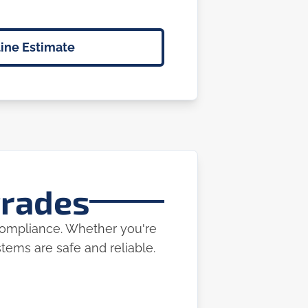
ine Estimate
grades
 compliance. Whether you're
ems are safe and reliable.