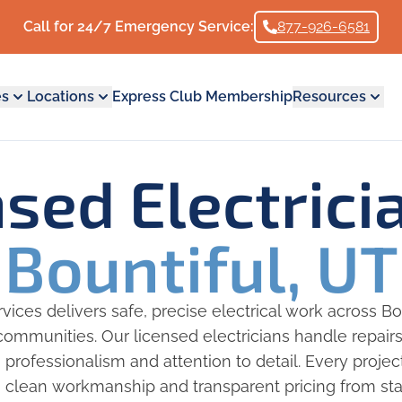
Call for 24/7 Emergency Service:
877-926-6581
es
Locations
Express Club Membership
Resources
nsed Electric
Bountiful, UT
ices delivers safe, precise electrical work across Bo
ommunities. Our licensed electricians handle repair
h professionalism and attention to detail. Every proje
 clean workmanship and transparent pricing from start