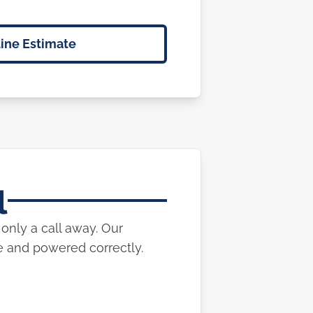
ine Estimate
l
only a call away. Our
e and powered correctly.