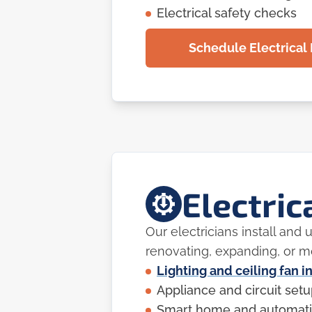
Electrical safety checks
Schedule Electrical 
Electric
Our electricians install and
renovating, expanding, or 
Lighting and ceiling fan i
Appliance and circuit set
Smart home and automati