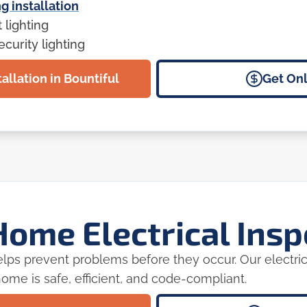
g installation
lighting
curity lighting
allation in Bountiful
Get Onl
ome Electrical Insp
 helps prevent problems before they occur. Our electric
ome is safe, efficient, and code-compliant.