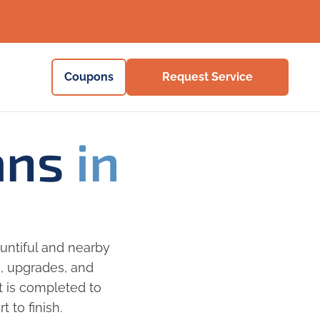
Coupons
Request Service
ians
in
untiful and nearby
s, upgrades, and
ct is completed to
 to finish.