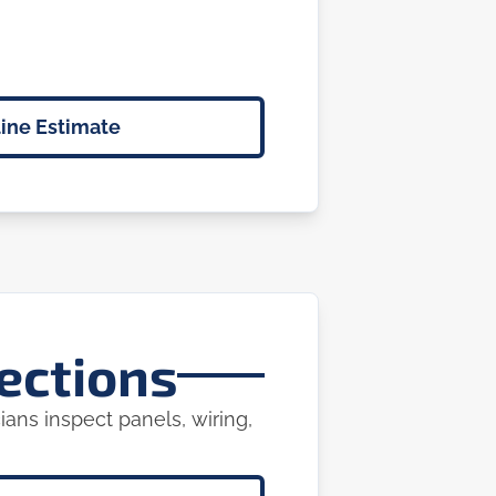
ine Estimate
ections
ians inspect panels, wiring,