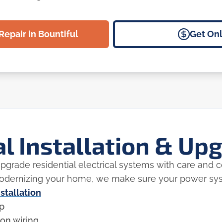
Repair in Bountiful
Get Onl
al Installation & Up
 upgrade residential electrical systems with care and
modernizing your home, we make sure your power syst
nstallation
up
on wiring