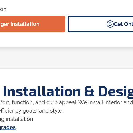
ion
er Installation
Get Onl
 Installation & Desi
rt, function, and curb appeal. We install interior and
fficiency goals, and style.
ng installation
pgrades