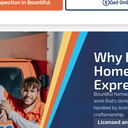
spection in Bountiful
Get Onl
Why 
Home
Expr
Bountiful homeo
work that's done 
handled by lice
craftsmanship.
Licensed and