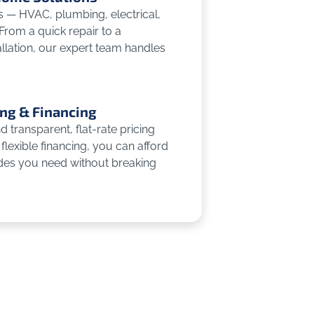
es — HVAC, plumbing, electrical,
 From a quick repair to a
llation, our expert team handles
ing & Financing
 transparent, flat-rate pricing
flexible financing, you can afford
des you need without breaking