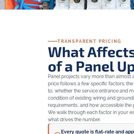
TRANSPARENT PRICING
What Affects
of a Panel U
Panel projects vary more than almost an
price follows a few specific factors: 
to, whether the service entrance and 
condition of existing wiring and groundi
requirements, and how accessible the p
We walk through each factor in your e
what drives the number.
Every quote is flat-rate and ap