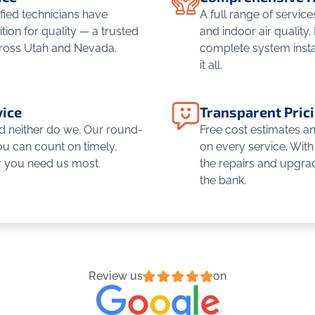
fied technicians have
A full range of servic
ion for quality — a trusted
and indoor air quality.
ross Utah and Nevada.
complete system insta
it all.
ice
Transparent Pric
d neither do we. Our round-
Free cost estimates and
u can count on timely,
on every service. With 
r you need us most.
the repairs and upgra
the bank.
Review us
on