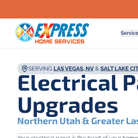
Servic
SERVING
LAS VEGAS, NV
&
SALT LAKE CIT
Electrical 
Upgrades
Northern Utah & Greater La
Your electrical panel is the heart of your home