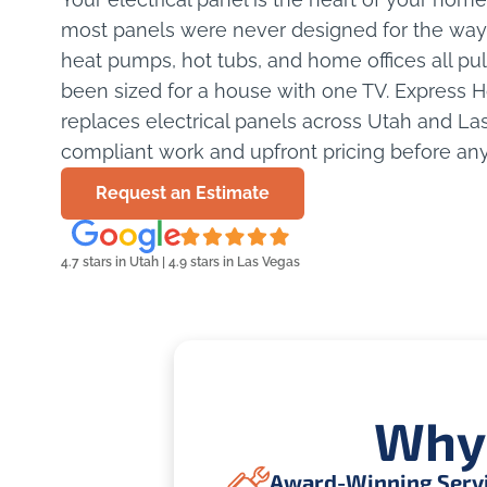
most panels were never designed for the way 
heat pumps, hot tubs, and home offices all pu
been sized for a house with one TV. Express
replaces electrical panels across Utah and La
compliant work and upfront pricing before any
Request an Estimate
4.7 stars in Utah | 4.9 stars in Las Vegas
Why
Award-Winning Serv