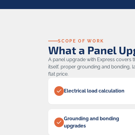
SCOPE OF WORK
What a Panel Up
A panel upgrade with Express covers the
itself, proper grounding and bonding, la
flat price.
Electrical load calculation
Grounding and bonding
upgrades