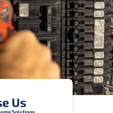
e Us
ome Solutions