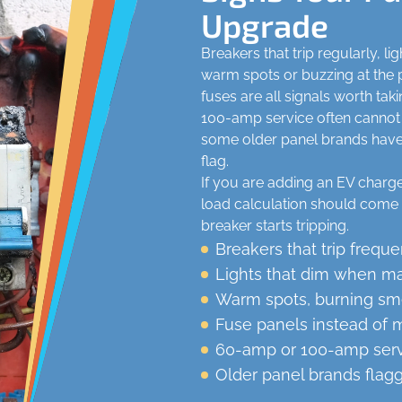
Upgrade
Breakers that trip regularly, l
warm spots or buzzing at the p
fuses are all signals worth ta
100-amp service often cannot
some older panel brands have k
flag.
If you are adding an EV charger
load calculation should come 
breaker starts tripping.
Breakers that trip freque
Lights that dim when maj
Warm spots, burning smel
Fuse panels instead of 
60-amp or 100-amp ser
Older panel brands flag