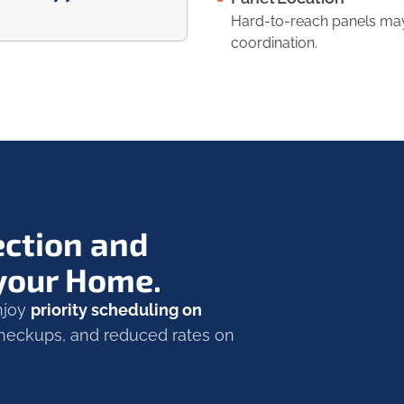
Hard-to-reach panels may 
coordination.
ection and
 your Home.
Enjoy
priority scheduling on
 checkups, and reduced rates on