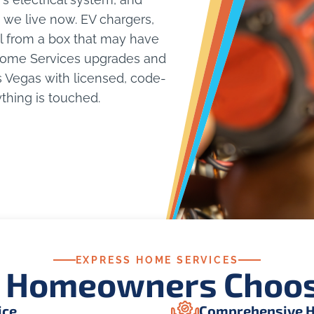
we live now. EV chargers,
ll from a box that may have
 Home Services upgrades and
s Vegas with licensed, code-
thing is touched.
EXPRESS HOME SERVICES
 Homeowners Choos
ice
Comprehensive H