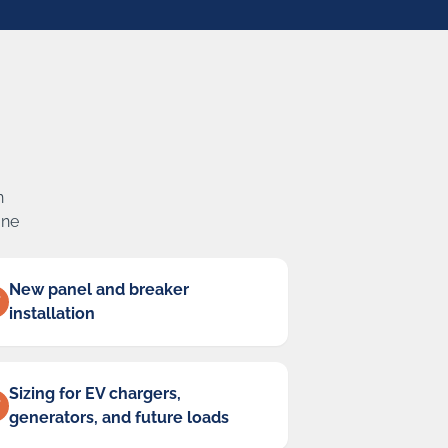
n
one
New panel and breaker
installation
Sizing for EV chargers,
generators, and future loads