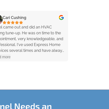
Cari Cushing
Jenn Pippy
el came out and did an HVAC
Kevin was awesom
ing tune-up. He was on time to the
friendly! He asked
ointment, very knowledgeable, and
down some of the d
al. I've used Express Home
problem (which ne
vices several times and have always
anyway because it
a great experience. I highly
my leaking pipe quickly, and even lit the
d more
Read more
ommend them!
pilot light on my f
recommend these 
Kevin 🙂 …
anel Needs an