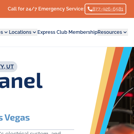
Call for 24/7 Emergency Service:
877-926-6581
es
Locations
Express Club Membership
Resources
Y, UT
Panel
s Vegas
's electrical system, and