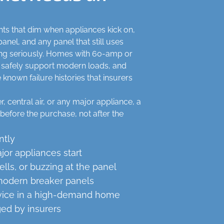
ights that dim when appliances kick on,
anel, and any panel that still uses
king seriously. Homes with 60-amp or
 safely support modern loads, and
nown failure histories that insurers
, central air, or any major appliance, a
before the purchase, not after the
ntly
or appliances start
ls, or buzzing at the panel
modern breaker panels
vice in a high-demand home
ged by insurers