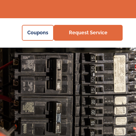
Coupons
Request Service