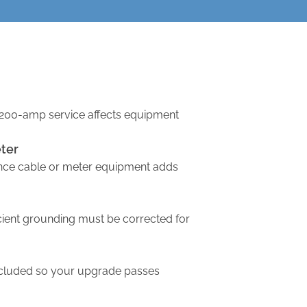
200-amp service affects equipment
ter
nce cable or meter equipment adds
icient grounding must be corrected for
ncluded so your upgrade passes