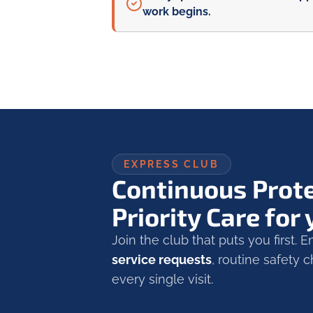
work begins.
EXPRESS CLUB
Continuous Prot
Priority Care for
Join the club that puts you first. 
service requests
, routine safety
every single visit.