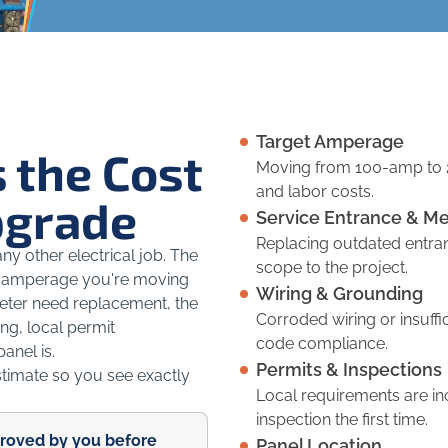
Target Amperage
 the Cost
Moving from 100-amp to 
and labor costs.
pgrade
Service Entrance & Me
Replacing outdated entra
y other electrical job. The
scope to the project.
the amperage you're moving
Wiring & Grounding
meter need replacement, the
Corroded wiring or insuff
ng, local permit
code compliance.
anel is.
Permits & Inspections
stimate so you see exactly
Local requirements are i
inspection the first time.
proved by you before
Panel Location