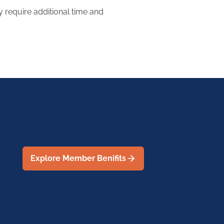
require additional time and
Explore Member Benifits