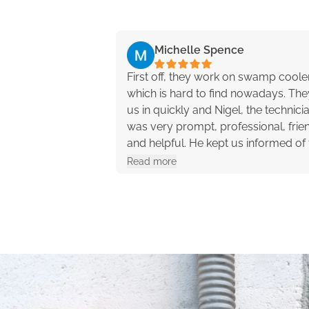
Michelle Spence
First off, they work on swamp coole
which is hard to find nowadays. They
us in quickly and Nigel, the technici
was very prompt, professional, frien
and helpful. He kept us informed of 
progress and offered different opti
Read more
with pros and cons. They were reall
great to work with!