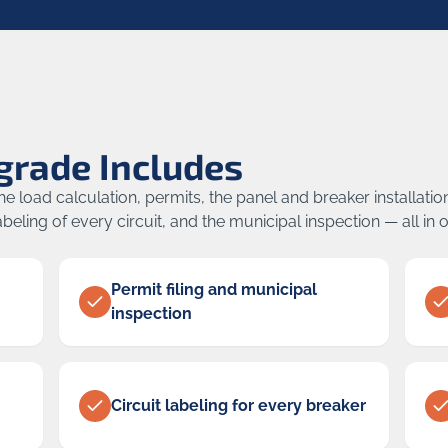
grade Includes
 load calculation, permits, the panel and breaker installatio
beling of every circuit, and the municipal inspection — all in 
Permit filing and municipal
inspection
Circuit labeling for every breaker