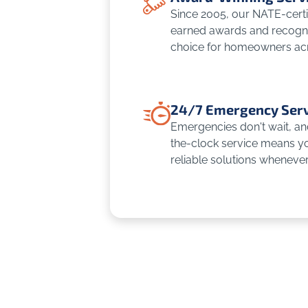
Since 2005, our NATE-certi
earned awards and recognit
choice for homeowners ac
24/7 Emergency Serv
Emergencies don't wait, an
the-clock service means yo
reliable solutions wheneve