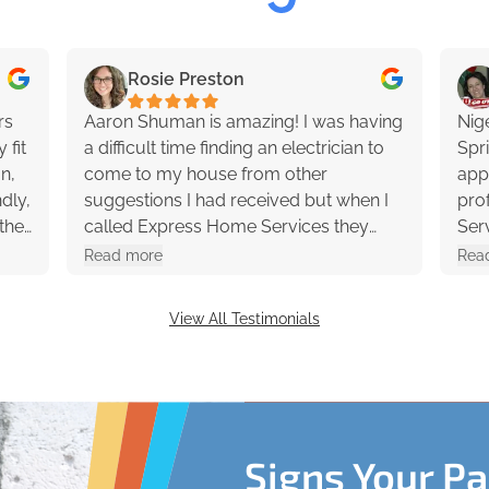
Rosie Preston
rs
Aaron Shuman is amazing! I was having
Nig
 fit
a difficult time finding an electrician to
Spr
an,
come to my house from other
app
dly,
suggestions I had received but when I
profession
the
called Express Home Services they
Ser
ons
said they would send a technician out
had 
Read more
Rea
y
to my house within the next couple
rec
hours and Aaron showed up 2-3 hours
View All Testimonials
later. He was extremely helpful and
professional. 10/10 would recommend!
Signs Your P