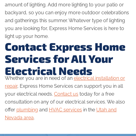
amount of lighting. Add more lighting to your patio or
backyard, so you can enjoy more outdoor celebrations
and gatherings this summer. Whatever type of lighting
you are looking for, Express Home Services is here to
light up your home.
Contact Express Home
Services for All Your
Electrical Needs
Whether you are in need of an
electrical installation or
repair
, Express Home Services can support you in all
your electrical needs.
Contact us
today for a free
consultation on any of our electrical services. We also
offer
plumbing
and
HVAC services
in the
Utah and
Nevada area
.