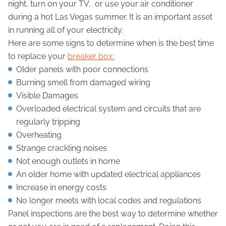
night, turn on your TV, or use your air conditioner
during a hot Las Vegas summer. It is an important asset
in running all of your electricity.
Here are some signs to determine when is the best time
to replace your
breaker box:
Older panels with poor connections
Burning smell from damaged wiring
Visible Damages
Overloaded electrical system and circuits that are
regularly tripping
Overheating
Strange crackling noises
Not enough outlets in home
An older home with updated electrical appliances
Increase in energy costs
No longer meets with local codes and regulations
Panel inspections are the best way to determine whether