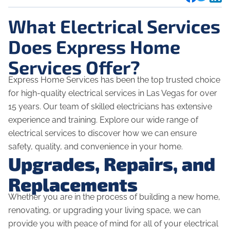
What Electrical Services
Does Express Home
Services Offer?
Express Home Services has been the top trusted choice
for high-quality electrical services in Las Vegas for over
15 years. Our team of skilled electricians has extensive
experience and training. Explore our wide range of
electrical services to discover how we can ensure
safety, quality, and convenience in your home.
Upgrades, Repairs, and
Replacements
Whether you are in the process of building a new home,
renovating, or upgrading your living space, we can
provide you with peace of mind for all of your electrical