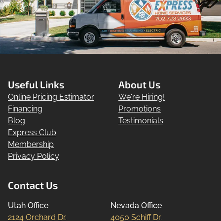
Useful Links
About Us
Online Pricing Estimator
We're Hiring!
Financing
Promotions
Blog
Testimonials
Express Club
Membership
Privacy Policy
Contact Us
Utah Office
Nevada Office
2124 Orchard Dr.

4050 Schiff Dr.
