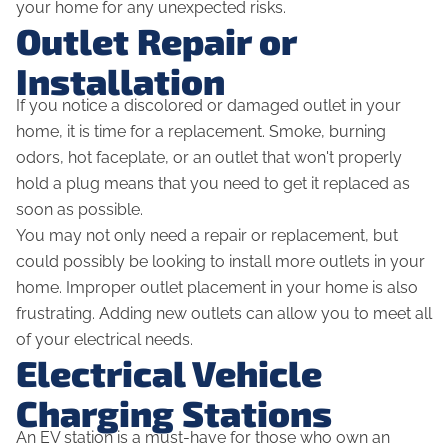
your home for any unexpected risks.
Outlet Repair or
Installation
If you notice a discolored or damaged outlet in your
home, it is time for a replacement. Smoke, burning
odors, hot faceplate, or an outlet that won't properly
hold a plug means that you need to get it replaced as
soon as possible.
You may not only need a repair or replacement, but
could possibly be looking to install more outlets in your
home. Improper outlet placement in your home is also
frustrating. Adding new outlets can allow you to meet all
of your electrical needs.
Electrical Vehicle
Charging Stations
An EV station is a must-have for those who own an