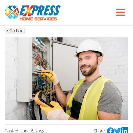
Go Back
Posted:
June 6, 2023
Share: