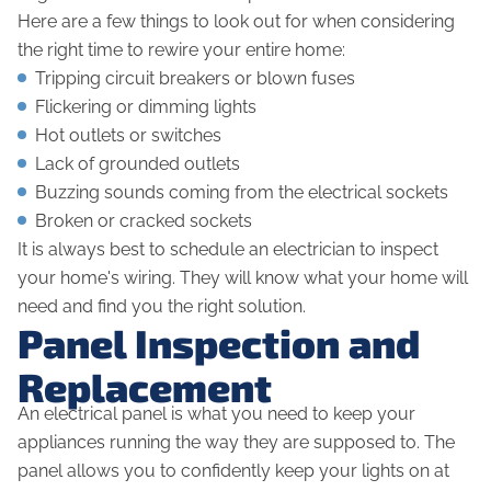
Here are a few things to look out for when considering
the right time to rewire your entire home:
Tripping circuit breakers or blown fuses
Flickering or dimming lights
Hot outlets or switches
Lack of grounded outlets
Buzzing sounds coming from the electrical sockets
Broken or cracked sockets
It is always best to schedule an electrician to inspect
your home's wiring. They will know what your home will
need and find you the right solution.
Panel Inspection and
Replacement
An electrical panel is what you need to keep your
appliances running the way they are supposed to. The
panel allows you to confidently keep your lights on at