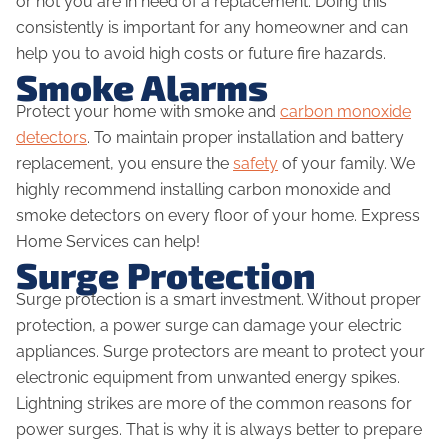
or not you are in need of a replacement. Doing this
consistently is important for any homeowner and can
help you to avoid high costs or future fire hazards.
Smoke Alarms
Protect your home with smoke and
carbon monoxide
detectors
. To maintain proper installation and battery
replacement, you ensure the
safety
of your family. We
highly recommend installing carbon monoxide and
smoke detectors on every floor of your home. Express
Home Services can help!
Surge Protection
Surge protection is a smart investment. Without proper
protection, a power surge can damage your electric
appliances. Surge protectors are meant to protect your
electronic equipment from unwanted energy spikes.
Lightning strikes are more of the common reasons for
power surges. That is why it is always better to prepare