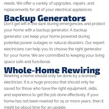
needs. We offer a variety of upgrades, repairs, and
replacements for all of your electrical appliances.
Backup Generators
Don't get left in the dark during emergencies and protect
your home with a backup generator. A backup
generator can keep your home powered during
potential power outages or natural disasters. Our expert
electricians can help you to choose the right generator
for your home. We are committed to keeping your living
space safe and functional.
Whole-Home Rewiring
Rewiring a home should only be done by a licensed
electrician. It is a huge process that should only be
saved for those who have the right equipment, skills,
and experience to get the job done effectively. If your
home has not been rewired for 25 or more years, then it
might be about time for an update.