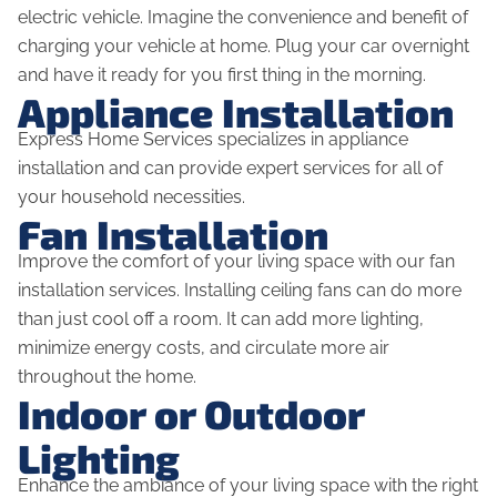
electric vehicle. Imagine the convenience and benefit of
charging your vehicle at home. Plug your car overnight
and have it ready for you first thing in the morning.
Appliance Installation
Express Home Services specializes in appliance
installation and can provide expert services for all of
your household necessities.
Fan Installation
Improve the comfort of your living space with our fan
installation services. Installing ceiling fans can do more
than just cool off a room. It can add more lighting,
minimize energy costs, and circulate more air
throughout the home.
Indoor or Outdoor
Lighting
Enhance the ambiance of your living space with the right