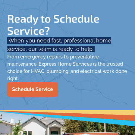
Ready to Schedule
Service?
When you need fast, professional home
service, our team is ready to help.
From emergency repairs to preventative
maintenance, Express Home Services is the trusted
choice for HVAC, plumbing, and electrical work done
right.
Schedule Service