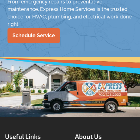
From emergency repairs to preventative
maintenance, Express Home Services is the trusted
choice for HVAC, plumbing, and electrical work done
right.
Schedule Service
Useful Links
About Us