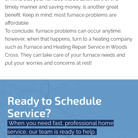
timely manner and saving money, is another great
benefit. Keep in mind; most furnace problems are
affordable.
To conclude, furnace problems can occur anytime;
however, when that happens, turn to a heating company
such as Furnace and Heating Repair Service in Woods
Cross. They can take care of your furnace needs and
put your worries and concerns at rest!
Ready to Schedule
Service?
When you need fast, professional home
service, our team is ready to help.