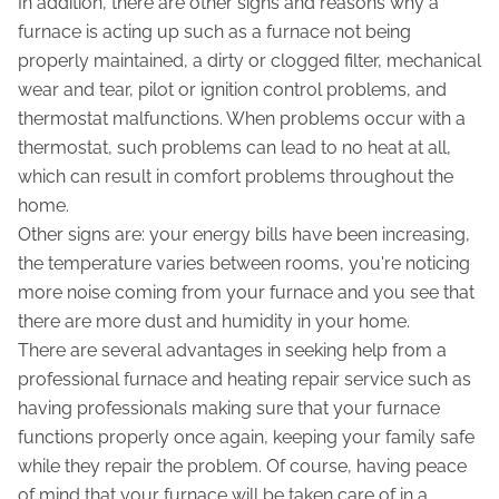
In addition, there are other signs and reasons why a
furnace is acting up such as a furnace not being
properly maintained, a dirty or clogged filter, mechanical
wear and tear, pilot or ignition control problems, and
thermostat malfunctions. When problems occur with a
thermostat, such problems can lead to no heat at all,
which can result in comfort problems throughout the
home.
Other signs are: your energy bills have been increasing,
the temperature varies between rooms, you're noticing
more noise coming from your furnace and you see that
there are more dust and humidity in your home.
There are several advantages in seeking help from a
professional furnace and heating repair service such as
having professionals making sure that your furnace
functions properly once again, keeping your family safe
while they repair the problem. Of course, having peace
of mind that your furnace will be taken care of in a