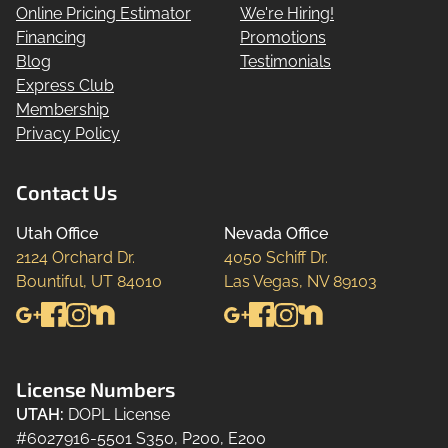
Online Pricing Estimator
We're Hiring!
Financing
Promotions
Blog
Testimonials
Express Club
Membership
Privacy Policy
Contact Us
Utah Office
Nevada Office
2124 Orchard Dr.

4050 Schiff Dr.

Bountiful, UT 84010
Las Vegas, NV 89103
License Numbers
UTAH
:
DOPL License
#6027916-5501 S350, P200, E200