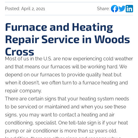
Posted:
April 2, 2021
Share:
Furnace and Heating
Repair Service in Woods
Cross
Most of us in the U.S. are now experiencing cold weather
and that means our furnaces will be working hard. We
depend on our furnaces to provide quality heat but
when it doesn't, we often turn to a furnace heating and
repair company.
There are certain signs that your heating system needs
to be serviced or maintained and when you see these
signs, you may want to contact a heating and air
conditioning, specialist. One tell-tale sign is if your heat
pump or air conditioner is more than 12 years old.