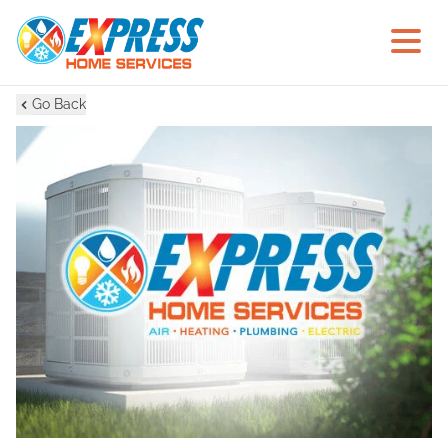
Go Back