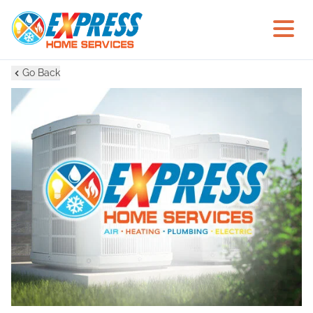
Go Back