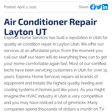
Posted:
April 2, 2021
Share:
Air Conditioner Repair
Layton UT
Express Home Services has built a reputation in Utah for
quality air condition repair in Layton Utah. We offer our
services at an affordable price. From the moment you
call our staff our team will do everything they can to get
your home comfortable again fast. Most of our certified
techs have been servicing customers in Utah for over 15
years. Express Home Services repairs all brands of
equipment and installs the highest quality heating and
cooling systems in homes just like yours. As you might
imagine the HVAC industry in Utah is very competitive
and you may have noticed a lot of gimmicks. Many
companies spend thousands of dollars a month on TV