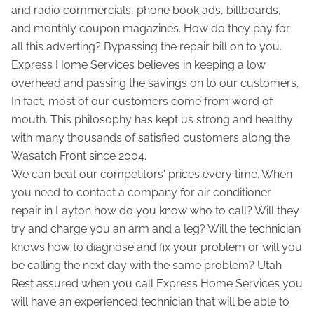
and radio commercials, phone book ads, billboards,
and monthly coupon magazines. How do they pay for
all this adverting? Bypassing the repair bill on to you.
Express Home Services believes in keeping a low
overhead and passing the savings on to our customers.
In fact, most of our customers come from word of
mouth. This philosophy has kept us strong and healthy
with many thousands of satisfied customers along the
Wasatch Front since 2004.
We can beat our competitors' prices every time. When
you need to contact a company for air conditioner
repair in Layton how do you know who to call? Will they
try and charge you an arm and a leg? Will the technician
knows how to diagnose and fix your problem or will you
be calling the next day with the same problem? Utah
Rest assured when you call Express Home Services you
will have an experienced technician that will be able to