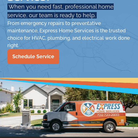
When you need fast, professional home
service, our team is ready to help.
From emergency repairs to preventative
maintenance, Express Home Services is the trusted
choice for HVAC, plumbing, and electrical work done
right.
Schedule Service