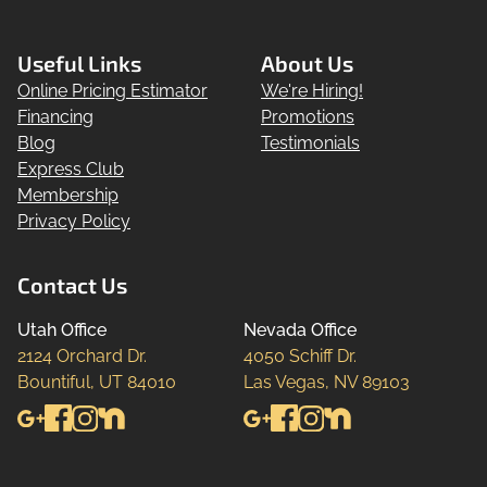
Useful Links
About Us
Online Pricing Estimator
We're Hiring!
Financing
Promotions
Blog
Testimonials
Express Club
Membership
Privacy Policy
Contact Us
Utah Office
Nevada Office
2124 Orchard Dr.

4050 Schiff Dr.

Bountiful, UT 84010
Las Vegas, NV 89103