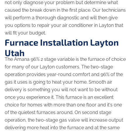
not only diagnose your problem but determine what
caused the break down in the first place. Our technicians
will perform a thorough diagnostic and will then give
you options to repair your air conditioner in Layton that
will fit your budget.
Furnace Installation Layton
Utah
The Amana 96% 2 stage variable is the furnace of choice
for many of our Layton customers. The two-stage
operation provides year-round comfort and 96% of the
gas it uses is going to heat your home. Smooth air
delivery is something you will not want to be without
once you experience it. This furnace is an excellent
choice for homes with more than one floor and it's one
of the quietest furnaces around. On second stage
operation, the two-stage gas valve will increase output
delivering more heat into the furnace and at the same