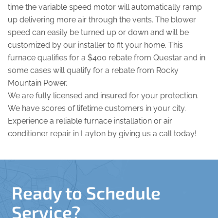
time the variable speed motor will automatically ramp
up delivering more air through the vents. The blower
speed can easily be turned up or down and will be
customized by our installer to fit your home. This
furnace qualifies for a $400 rebate from Questar and in
some cases will qualify for a rebate from Rocky
Mountain Power.
We are fully licensed and insured for your protection.
We have scores of lifetime customers in your city.
Experience a reliable furnace installation or air
conditioner repair in Layton by giving us a call today!
Ready to Schedule
Service?