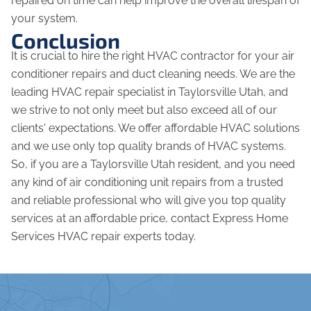
repaired on time can help improve the overall lifespan of
your system.
Conclusion
It is crucial to hire the right HVAC contractor for your air
conditioner repairs and duct cleaning needs. We are the
leading HVAC repair specialist in Taylorsville Utah, and
we strive to not only meet but also exceed all of our
clients' expectations. We offer affordable HVAC solutions
and we use only top quality brands of HVAC systems.
So, if you are a Taylorsville Utah resident, and you need
any kind of air conditioning unit repairs from a trusted
and reliable professional who will give you top quality
services at an affordable price, contact Express Home
Services HVAC repair experts today.