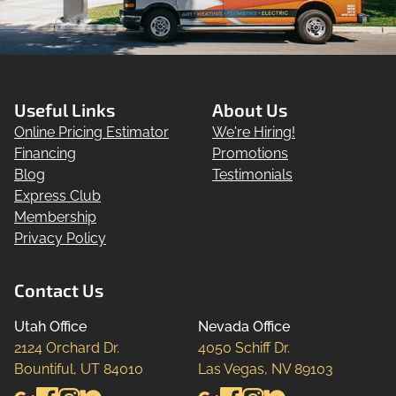
Useful Links
About Us
Online Pricing Estimator
We're Hiring!
Financing
Promotions
Blog
Testimonials
Express Club
Membership
Privacy Policy
Contact Us
Utah Office
Nevada Office
2124 Orchard Dr.

4050 Schiff Dr.

Bountiful, UT 84010
Las Vegas, NV 89103