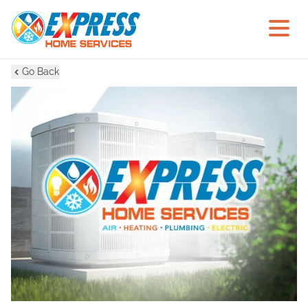
Go Back