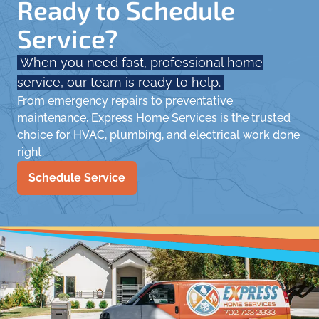
Ready to Schedule
Service?
When you need fast, professional home
service, our team is ready to help.
From emergency repairs to preventative
maintenance, Express Home Services is the trusted
choice for HVAC, plumbing, and electrical work done
right.
Schedule Service