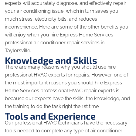
experts will accurately diagnose, and effectively repair
your air conditioning issue, which in turn saves you
much stress, electricity bills, and reduces
inconvenience. Here are some of the other benefits you
will enjoy when you hire Express Home Services
professional air conditioner repair services in
Taylorsville.
Knowledge and Skills
There are many reasons why you should use hire
professional HVAC experts for repairs. However, one of
the most important reasons you should hire Express
Home Services professional HVAC repair experts is
because our experts have the skills, the knowledge, and
the training to do the task right the 1st time.
Tools and Experience
Our professional HVAC technicians have the necessary
tools needed to complete any type of air conditioner