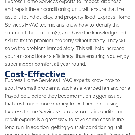
Express Home Services experts to inspect, diagnose
and repair the air conditioning unit, will ensure that the
issue is found quickly, and properly fixed. Express Home
Services HVAC technicians know how to identify the
source of the problem(s), and have the knowledge and
skill to fix the problem properly without delay. They will
solve the problem immediately. This will help increase
your air conditioner's efficiency, thus ensuring you enjoy
super indoor comfort all year round.
Cost-Effective
Express Home Services HVAC experts know how to
spot the small problems, such as a warped fan and/or a
frayed belt, before they become much bigger issues
that cost much more money to fix. Therefore, using
Express Home Services's professional air conditioner
repair experts is a great way to save some cash in the
long run. In addition, getting your air conditioning unit