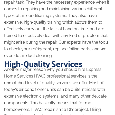
repair task. They have the necessary experience when it
comes to repairing and maintaining various different
types of air conditioning systems. They also have
extensive, high-quality training which allows them to
effectively carry out the task at hand on time, and are
trained to effectively deal with any kind of problem that
might arise during the repair. Our experts have the tools
to check your refrigerant, replace failing parts, and we
even do air duct cleaning.
High-Quality Services
Another major reason why you should hire Express
Home Services HVAC professional services is the
unmatched level of quality services we offer. Most of
today's air conditioner units can be quite intricate with
extensive electronic systems, and many other delicate
components. This basically means that for most
homeowners, HVAC repair isn't a DIY project. Hiring