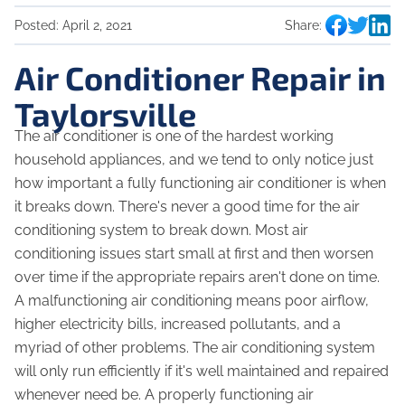
Posted:
April 2, 2021
Share:
Air Conditioner Repair in
Taylorsville
The air conditioner is one of the hardest working
household appliances, and we tend to only notice just
how important a fully functioning air conditioner is when
it breaks down. There's never a good time for the air
conditioning system to break down. Most air
conditioning issues start small at first and then worsen
over time if the appropriate repairs aren't done on time.
A malfunctioning air conditioning means poor airflow,
higher electricity bills, increased pollutants, and a
myriad of other problems. The air conditioning system
will only run efficiently if it's well maintained and repaired
whenever need be. A properly functioning air