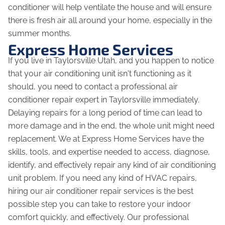
conditioner will help ventilate the house and will ensure
there is fresh air all around your home, especially in the
summer months.
Express Home Services
If you live in Taylorsville Utah, and you happen to notice
that your air conditioning unit isn't functioning as it
should, you need to contact a professional air
conditioner repair expert in Taylorsville immediately.
Delaying repairs for a long period of time can lead to
more damage and in the end, the whole unit might need
replacement. We at Express Home Services have the
skills, tools, and expertise needed to access, diagnose,
identify, and effectively repair any kind of air conditioning
unit problem. If you need any kind of HVAC repairs,
hiring our air conditioner repair services is the best
possible step you can take to restore your indoor
comfort quickly, and effectively. Our professional