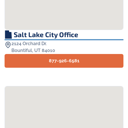
Salt Lake City Office
2124 Orchard Dr.

Bountiful, UT 84010
877-926-6581