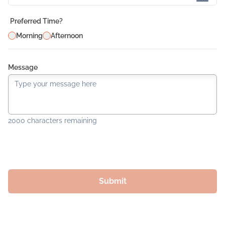
Preferred Time?
Morning
Afternoon
Message
2000
characters remaining
Submit