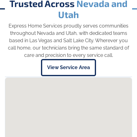
Trusted Across
Nevada and
Utah
Express Home Services proudly serves communities
throughout Nevada and Utah, with dedicated teams
based in Las Vegas and Salt Lake City. Wherever you
call home, our technicians bring the same standard of
care and precision to every service call.
View Service Area