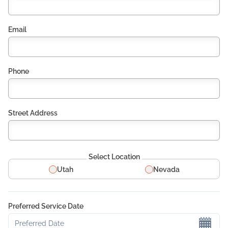
Email
Phone
Street Address
Select Location
Utah
Nevada
Preferred Service Date
Preferred Date