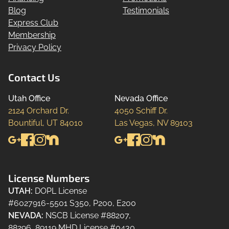
Blog
Testimonials
Express Club
Membership
Privacy Policy
Contact Us
Utah Office
Nevada Office
2124 Orchard Dr.

4050 Schiff Dr.

Bountiful, UT 84010
Las Vegas, NV 89103
License Numbers
UTAH
:
DOPL License
#6027916-5501 S350, P200, E200
NEVADA
:
NSCB License #88207,
88296, 89119 MHD License #0430