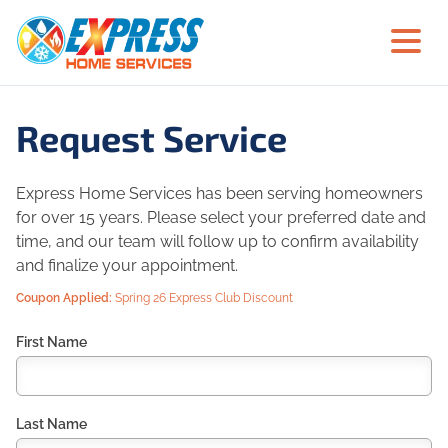
Request Service
Express Home Services has been serving homeowners
for over 15 years. Please select your preferred date and
time, and our team will follow up to confirm availability
and finalize your appointment.
Coupon Applied:
Spring 26 Express Club Discount
First Name
Last Name