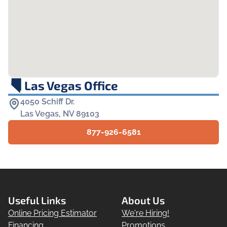
Las Vegas Office
4050 Schiff Dr.

Las Vegas, NV 89103
877-926-6581
Useful Links
About Us
Online Pricing Estimator
We're Hiring!
Financing
Promotions